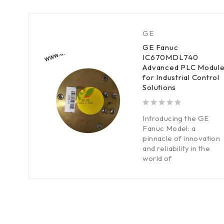
GE
GE Fanuc
IC670MDL740
Advanced PLC Modul
for Industrial Control
Solutions
out of 5
Introducing the GE
Fanuc Model: a
pinnacle of innovation
and reliability in the
world of