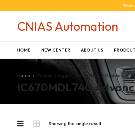
Welco
CNIAS Automation
HOME
NEW CENTER
ABOUT US
PRODCUT
Home
/
Products tagged “IC670MDL740 Advanced PLC M
IC670MDL740 Advanced
Showing the single result