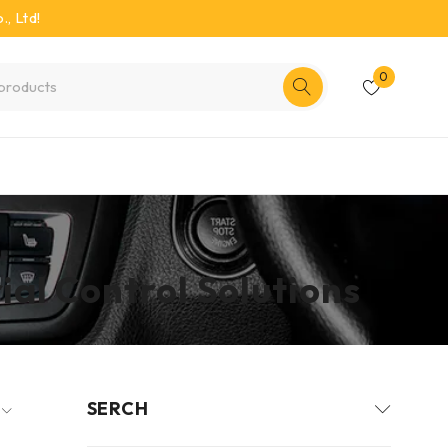
, Ltd!
0
al Control Solutions
SERCH