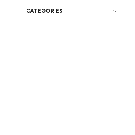
CATEGORIES