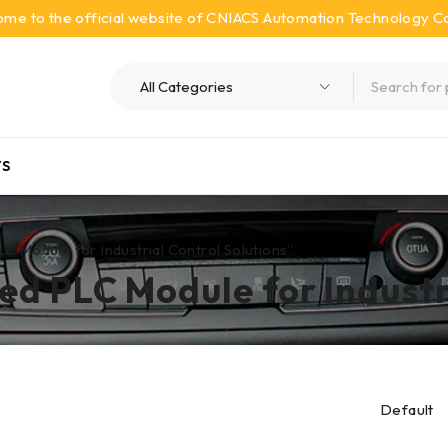
me to the official website of CNIACS Automation Technology Co.
S
odule for Industrial Control Solutions”
 PLC Module for Industri
Default