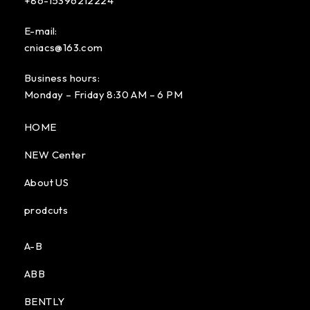
+86-15396212224
E-mail:
cniacs@163.com
Business hours:
Monday – Friday 8:30 AM – 6 PM
HOME
NEW Center
About US
prodcuts
A-B
ABB
BENTLY