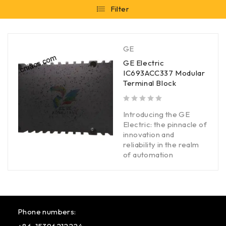
Filter
GE
GE Electric
IC693ACC337 Modular
Terminal Block
out of 5
Introducing the GE
Electric: the pinnacle of
innovation and
reliability in the realm
of automation
Phone numbers: