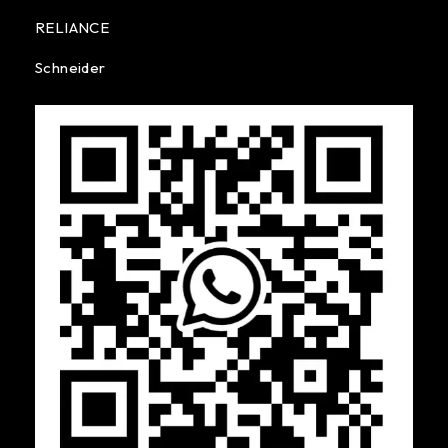
RELIANCE
Schneider