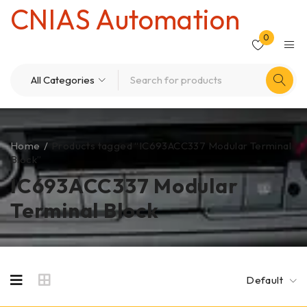
CNIAS Automation
0
Home
/
Products tagged “IC693ACC337 Modular Terminal
Block”
IC693ACC337 Modular
Terminal Block
Default