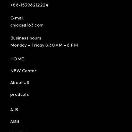
+86-15396212224
E-mail:
cniacs@163.com
Business hours:
Monday – Friday 8:30 AM – 6 PM
HOME
NEW Center
About US
prodcuts
A-B
ABB