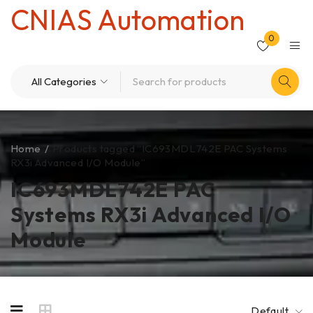
CNIAS Automation
0
Home
/
Products tagged “IC693MDL742E PAC Systems
RX3i Advanced I/O Module”
IC693MDL742E PAC
Systems RX3i Advanced I/O
Module
Default