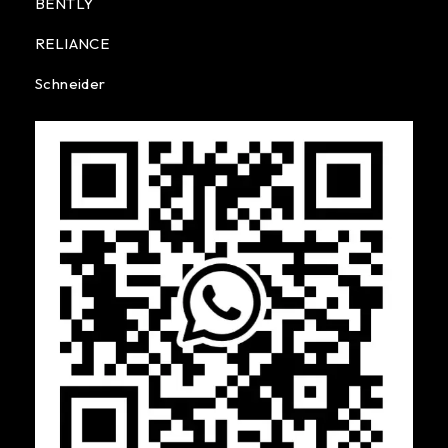
BENTLY
RELIANCE
Schneider