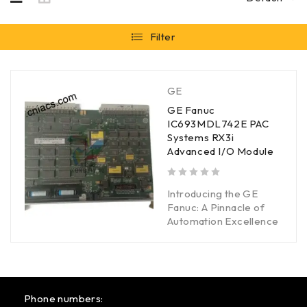
Filter
GE
GE Fanuc
IC693MDL742E PAC
Systems RX3i
Advanced I/O Module
out of 5
Introducing the GE
Fanuc: A Pinnacle of
Automation Excellence
Phone numbers: