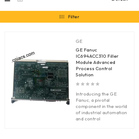
Filter
GE
GE Fanuc
IC694ACC310 Filler
Module Advanced
Process Control
Solution
out of 5
Introducing the GE
Fanuc, a pivotal
component in the world
of industrial automation
and control