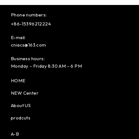
Phone numbers:
+86-15396212224
E-mail:
cniacs@163.com
Business hours:
Monday – Friday 8:30 AM – 6 PM
HOME
NEW Center
About US
prodcuts
A-B