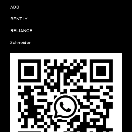
ABB
BENTLY
RELIANCE
Schneider