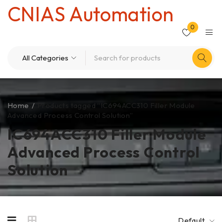
CNIAS Automation
0
Home
/
Products tagged “IC694ACC310 Filler Module
Advanced Process Control Solution”
IC694ACC310 Filler Module
Advanced Process Control
Solution
Default