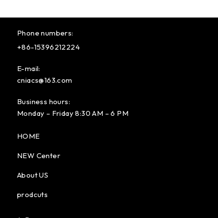
Phone numbers:
+86-15396212224
E-mail:
cniacs@163.com
Business hours:
Monday – Friday 8:30 AM – 6 PM
HOME
NEW Center
About US
prodcuts