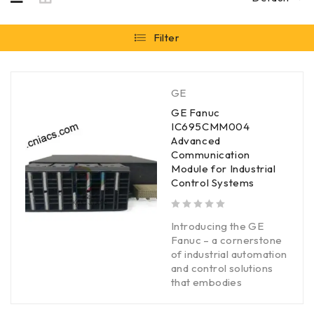
Filter
GE
GE Fanuc
IC695CMM004
Advanced
Communication
Module for Industrial
Control Systems
out of 5
Introducing the GE
Fanuc – a cornerstone
of industrial automation
and control solutions
that embodies