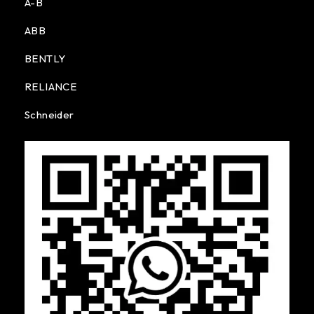
A-B
ABB
BENTLY
RELIANCE
Schneider