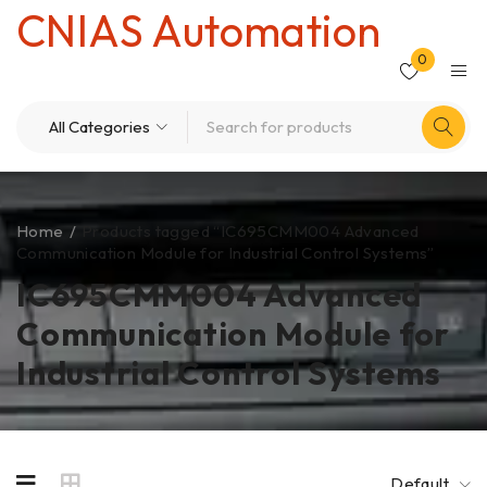
CNIAS Automation
0
Home
/
Products tagged “IC695CMM004 Advanced
Communication Module for Industrial Control Systems”
IC695CMM004 Advanced
Communication Module for
Industrial Control Systems
Default