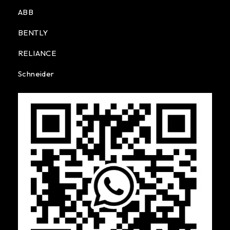
ABB
BENTLY
RELIANCE
Schneider