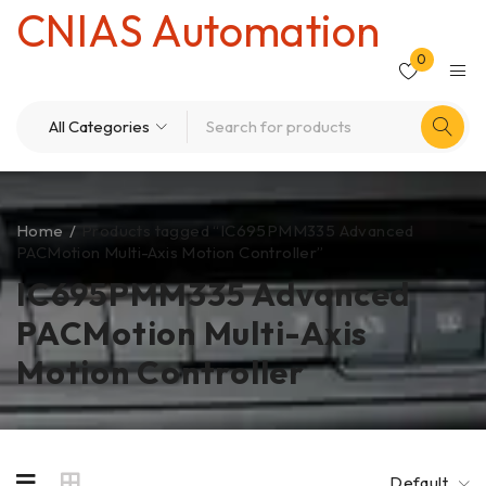
CNIAS Automation
0
Home
/
Products tagged “IC695PMM335 Advanced
PACMotion Multi-Axis Motion Controller”
IC695PMM335 Advanced
PACMotion Multi-Axis
Motion Controller
Default