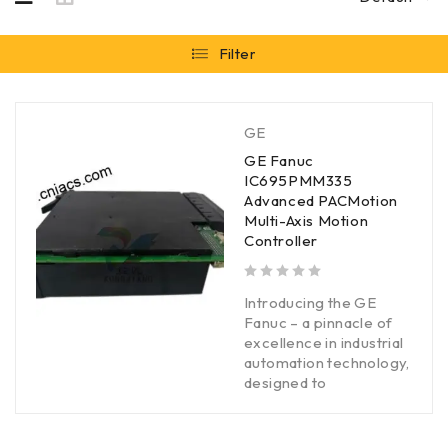
Filter
GE
GE Fanuc
IC695PMM335
Advanced PACMotion
Multi-Axis Motion
Controller
out of 5
Introducing the GE
Fanuc – a pinnacle of
excellence in industrial
automation technology,
designed to