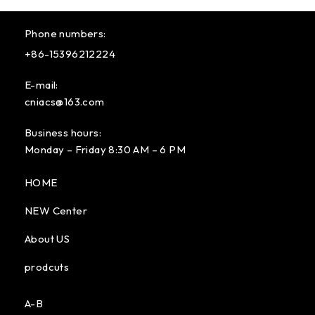
Phone numbers:
+86-15396212224
E-mail:
cniacs@163.com
Business hours:
Monday – Friday 8:30 AM – 6 PM
HOME
NEW Center
About US
prodcuts
A-B