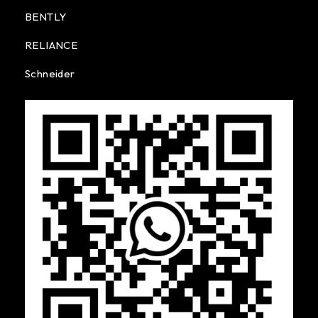
BENTLY
RELIANCE
Schneider