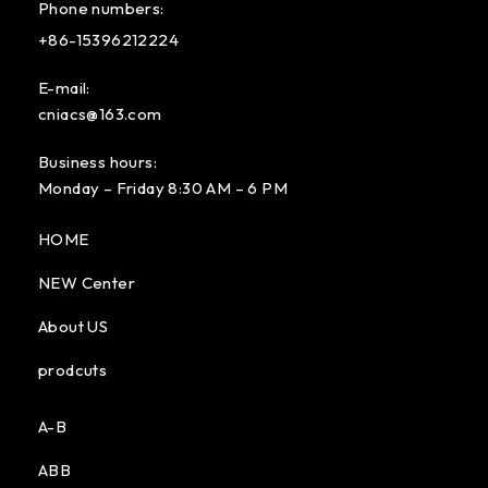
Phone numbers:
+86-15396212224
E-mail:
cniacs@163.com
Business hours:
Monday – Friday 8:30 AM – 6 PM
HOME
NEW Center
About US
prodcuts
A-B
ABB