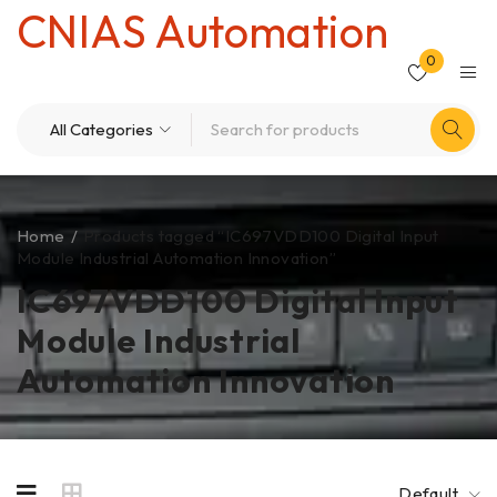
CNIAS Automation
0
Home
/
Products tagged “IC697VDD100 Digital Input
Module Industrial Automation Innovation”
IC697VDD100 Digital Input
Module Industrial
Automation Innovation
Default