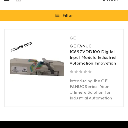
Filter
GE
GE FANUC
IC697VDD100 Digital
Input Module Industrial
Automation Innovation
out of 5
Introducing the GE
FANUC Series: Your
Ultimate Solution for
Industrial Automation