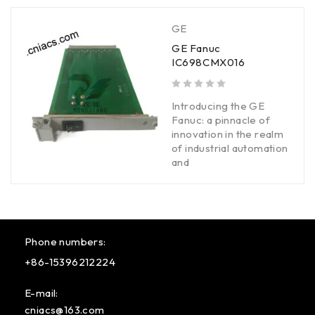
GE
GE Fanuc
IC698CMX016
out of 5
Introducing the GE
Fanuc: a pinnacle of
innovation in the realm
of industrial automation
and
Phone numbers:
+86-15396212224
E-mail:
cniacs@163.com