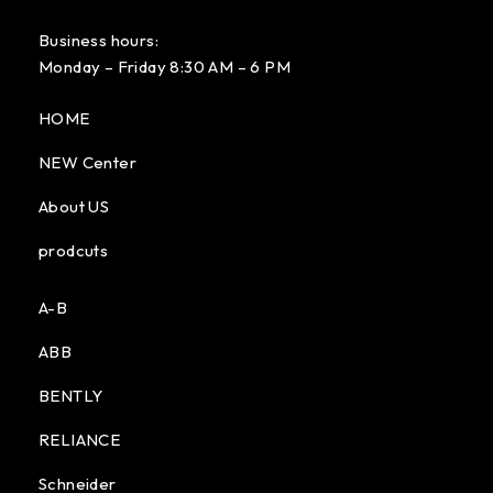
Business hours:
Monday – Friday 8:30 AM – 6 PM
HOME
NEW Center
About US
prodcuts
A-B
ABB
BENTLY
RELIANCE
Schneider