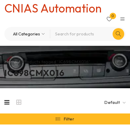
CNIAS Automation
0
Home
/
Products tagged “IC698CMX016”
IC698CMX016
Default
Filter