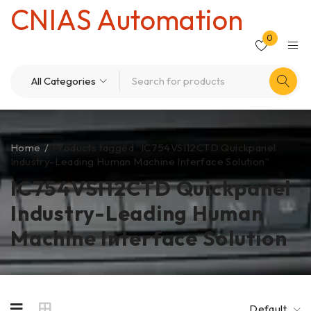
CNIAS Automation
0
Home
/
Products tagged “IC754VSI12CTD Quickpanel
Industry-Leading Human Machine Interface Solution”
IC754VSI12CTD Quickpanel
Industry-Leading Human
Machine Interface Solution
Default