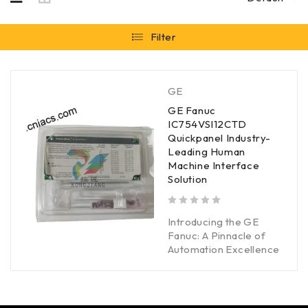
Filter
GE
GE Fanuc
IC754VSI12CTD
Quickpanel Industry-
Leading Human
Machine Interface
Solution
out of 5
Introducing the GE
Fanuc: A Pinnacle of
Automation Excellence