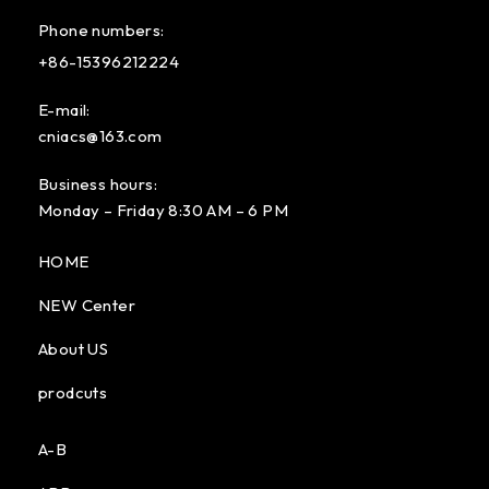
Phone numbers:
+86-15396212224
E-mail:
cniacs@163.com
Business hours:
Monday – Friday 8:30 AM – 6 PM
HOME
NEW Center
About US
prodcuts
A-B