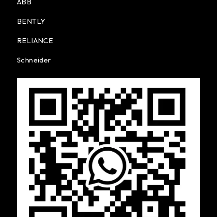
ABB
BENTLY
RELIANCE
Schneider