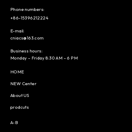
Phone numbers:
+86-15396212224
E-mail:
cniacs@163.com
Business hours:
Monday – Friday 8:30 AM – 6 PM
HOME
NEW Center
About US
prodcuts
A-B