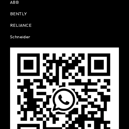
ABB
BENTLY
RELIANCE
Schneider