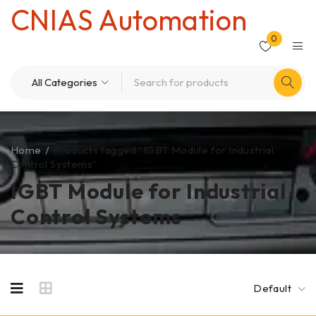
CNIAS Automation
0
Home
/
Products tagged “IGBT Module for Industrial
Control Systems”
IGBT Module for Industrial
Control Systems
Default