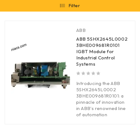
Filter
ABB
ABB 5SHX2645L0002
3BHE009681R0101
IGBT Module for
Industrial Control
Systems
out of 5
Introducing the ABB
5SHX2645L0002
3BHE009681R0101: a
pinnacle of innovation
in ABB's renowned line
of automation