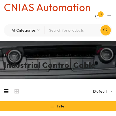
CNIAS Automation
0
Home
/
Products tagged “Industrial Control Cable”
Industrial Control Cable
Default
Filter