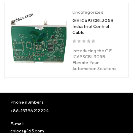
Uncategorized
GE IC693CBL305B
Industrial Control
Cable
out of 5
Introducing the GE
IC693CBL305B:
Elevate Your
Automation Solutions
Phone numbers:
+86-15396212224
E-mail:
cniacs@163.com