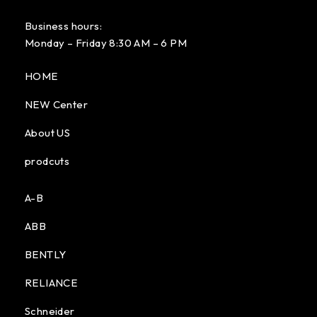
Business hours:
Monday – Friday 8:30 AM – 6 PM
HOME
NEW Center
About US
prodcuts
A-B
ABB
BENTLY
RELIANCE
Schneider