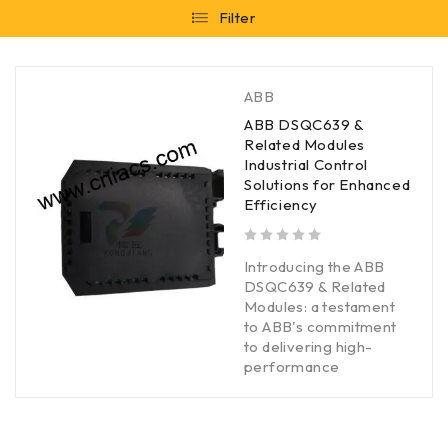
Filter
ABB
ABB DSQC639 &
Related Modules
Industrial Control
Solutions for Enhanced
Efficiency
out of 5
Introducing the ABB
DSQC639 & Related
Modules: a testament
to ABB's commitment
to delivering high-
performance