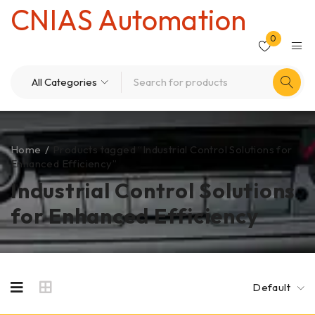
CNIAS Automation
0
Home
/
Products tagged “Industrial Control Solutions for
Enhanced Efficiency”
Industrial Control Solutions
for Enhanced Efficiency
Default