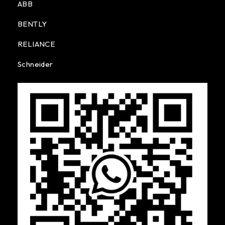
ABB
BENTLY
RELIANCE
Schneider