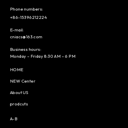
Phone numbers:
+86-15396212224
E-mail:
cniacs@163.com
Business hours:
Monday – Friday 8:30 AM – 6 PM
HOME
NEW Center
About US
prodcuts
A-B