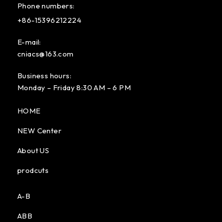
Phone numbers:
+86-15396212224
E-mail:
cniacs@163.com
Business hours:
Monday – Friday 8:30 AM – 6 PM
HOME
NEW Center
About US
prodcuts
A-B
ABB