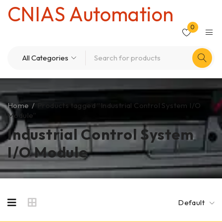
CNIAS Automation
0
Home
/
Products tagged “Industrial Control System I/O
Module”
Industrial Control System
I/O Module
Default