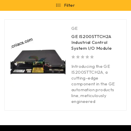
Filter
GE
GE IS200STTCH2A
Industrial Control
System I/O Module
out of 5
Introducing the GE
IS200STTCH2A, a
cutting-edge
component in the GE
automation products
line, meticulously
engineered