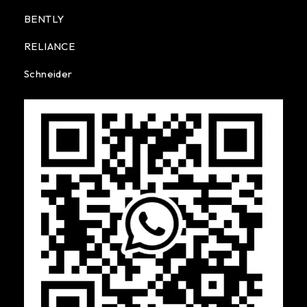
BENTLY
RELIANCE
Schneider