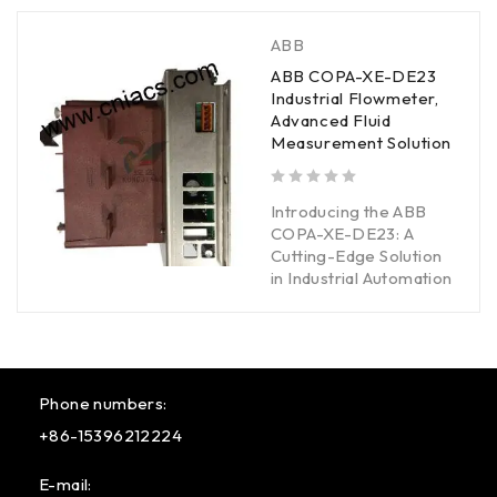
ABB
ABB COPA-XE-DE23
Industrial Flowmeter,
Advanced Fluid
Measurement Solution
out of 5
Introducing the ABB
COPA-XE-DE23: A
Cutting-Edge Solution
in Industrial Automation
Phone numbers:
+86-15396212224
E-mail: