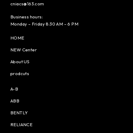
cniacs@163.com
Business hours:
Monday – Friday 8:30 AM – 6 PM
HOME
NEW Center
About US
prodcuts
A-B
ABB
BENTLY
RELIANCE