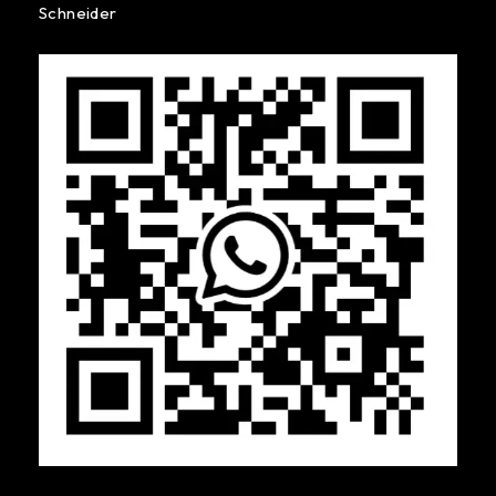
Schneider