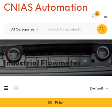
CNIAS Automation
0
Home
/
Products tagged “Industrial Flowmeter”
Industrial Flowmeter
Default
Filter