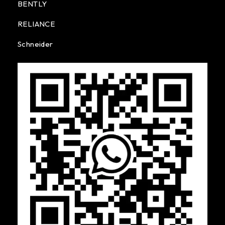
BENTLY
RELIANCE
Schneider