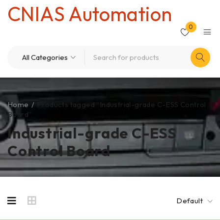
CNIAS Automation
0
Home
/
Products tagged “Industrial-grade C-ESS Control
Board”
Industrial-grade C-ESS
Control Board
Default