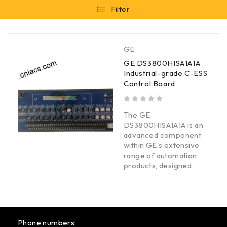
Filter
GE
GE DS3800HISA1A1A
Industrial-grade C-ESS
Control Board
out of 5
The GE
DS3800HISA1A1A is an
advanced component
within GE's extensive
range of automation
products, designed
Phone numbers: