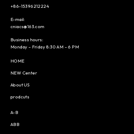
+86-15396212224
E-mail:
cniacs@163.com
Business hours:
Monday – Friday 8:30 AM – 6 PM
HOME
NEW Center
About US
prodcuts
A-B
ABB