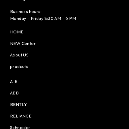
Business hours:
Monday – Friday 8:30 AM – 6 PM
HOME
NEW Center
About US
prodcuts
A-B
ABB
BENTLY
RELIANCE
Schneider