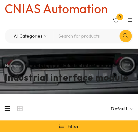
CNIAS Automation
0
Home
/
Products tagged “Industrial interface module”
Industrial interface module
Default
Filter