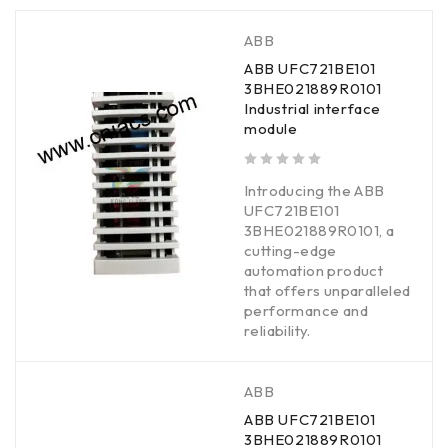
ABB
ABB UFC721BE101
3BHE021889R0101
Industrial interface
module
out of 5
Introducing the ABB
UFC721BE101
3BHE021889R0101, a
cutting-edge
automation product
that offers unparalleled
performance and
reliability.
ABB
ABB UFC721BE101
3BHE021889R0101