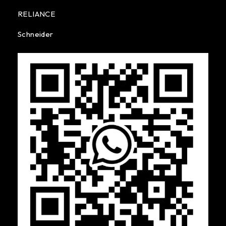
RELIANCE
Schneider