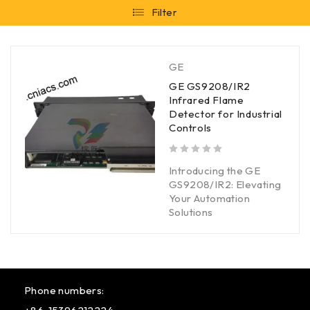
Filter
GE
GE GS9208/IR2
Infrared Flame
Detector for Industrial
Controls
out of 5
Introducing the GE
GS9208/IR2: Elevating
Your Automation
Solutions
Phone numbers: