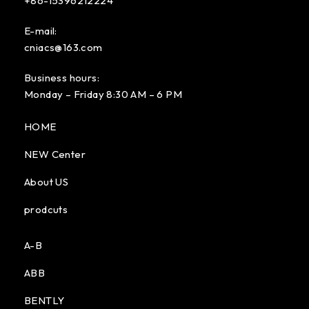
+86-15396212224
E-mail:
cniacs@163.com
Business hours:
Monday – Friday 8:30 AM – 6 PM
HOME
NEW Center
About US
prodcuts
A-B
ABB
BENTLY