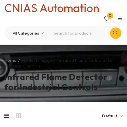
CNIAS Automation
0
Home
/
Products tagged “Infrared Flame Detector for
Industrial Controls”
Infrared Flame Detector
for Industrial Controls
Default