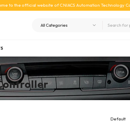
me to the official website of CNIACS Automation Technology Co.
S
ller”
Controller
Default