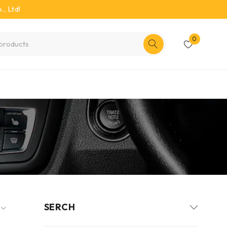
, Ltd!
0
SERCH