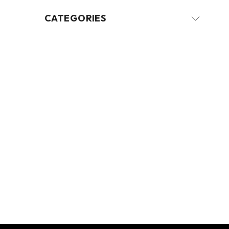
CATEGORIES