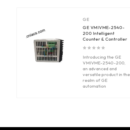
GE
GE VMIVME-2540-
200 Intelligent
Counter & Controller
out of 5
Introducing the GE
VMIVME-2540-200,
an advanced and
versatile product in the
realm of GE
automation