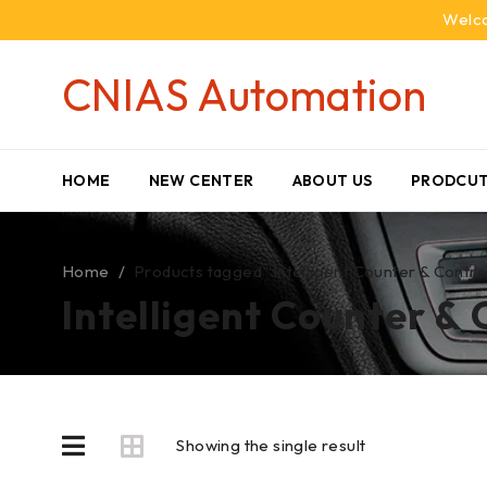
Welco
CNIAS Automation
HOME
NEW CENTER
ABOUT US
PRODCUT
Home
/
Products tagged “Intelligent Counter & Contro
Intelligent Counter & 
Showing the single result