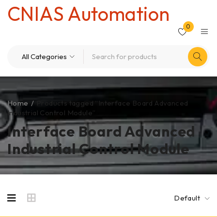
CNIAS Automation
0
Home
/
Products tagged “Interface Board Advanced
Industrial Control Module”
Interface Board Advanced
Industrial Control Module
Default