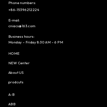
Phone numbers:
+86-15396212224
E-mail:
cniacs@163.com
Business hours:
Monday – Friday 8:30 AM – 6 PM
HOME
NEW Center
About US
prodcuts
A-B
ABB