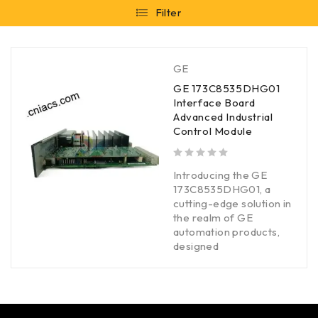
Filter
GE
GE 173C8535DHG01
Interface Board
Advanced Industrial
Control Module
out of 5
Introducing the GE
173C8535DHG01, a
cutting-edge solution in
the realm of GE
automation products,
designed