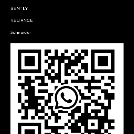
BENTLY
RELIANCE
Schneider