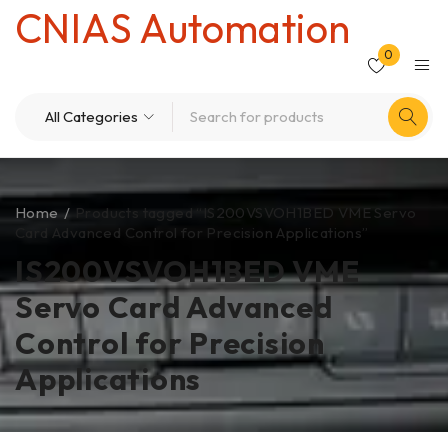
CNIAS Automation
0
Home
/
Products tagged “IS200VSVOH1BED VME Servo
Card Advanced Control for Precision Applications”
IS200VSVOH1BED VME
Servo Card Advanced
Control for Precision
Applications