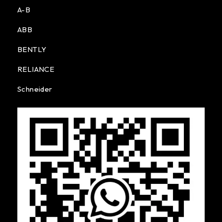
A-B
ABB
BENTLY
RELIANCE
Schneider