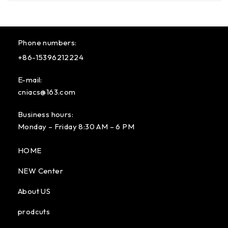
Phone numbers:
+86-15396212224
E-mail:
cniacs@163.com
Business hours:
Monday – Friday 8:30 AM – 6 PM
HOME
NEW Center
About US
prodcuts