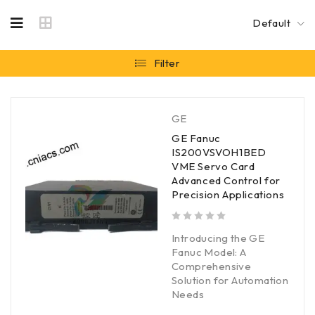
Default
Filter
GE
GE Fanuc
IS200VSVOH1BED
VME Servo Card
Advanced Control for
Precision Applications
out of 5
Introducing the GE
Fanuc Model: A
Comprehensive
Solution for Automation
Needs