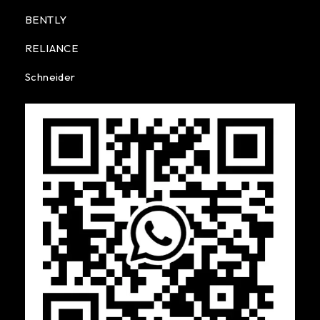
BENTLY
RELIANCE
Schneider