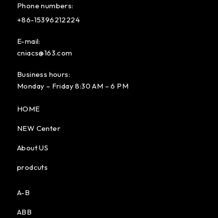
Phone numbers:
+86-15396212224
E-mail:
cniacs@163.com
Business hours:
Monday – Friday 8:30 AM – 6 PM
HOME
NEW Center
About US
prodcuts
A-B
ABB