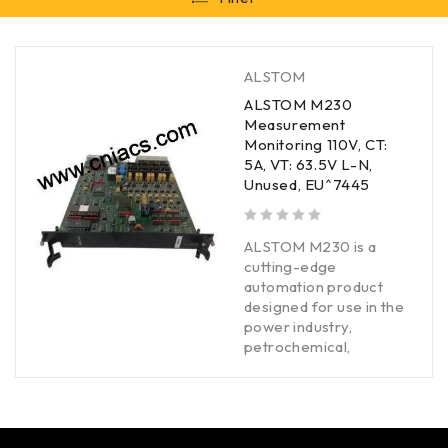
ALSTOM
ALSTOM M230
Measurement
Monitoring 110V, CT:
5A, VT: 63.5V L-N,
Unused, EU^7445
out of 5
ALSTOM M230 is a
cutting-edge
automation product
designed for use in the
power industry,
petrochemical,