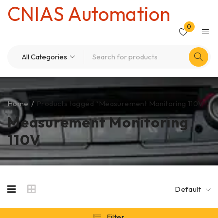
CNIAS Automation
0
Home
/
Products tagged “Measurement Monitoring 110V”
Measurement Monitoring
110V
Default
Filter