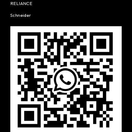
RELIANCE
Schneider