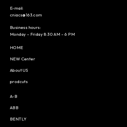
E-mail:
cniacs@163.com
Business hours:
Monday – Friday 8:30 AM – 6 PM
HOME
NEW Center
About US
prodcuts
A-B
ABB
BENTLY