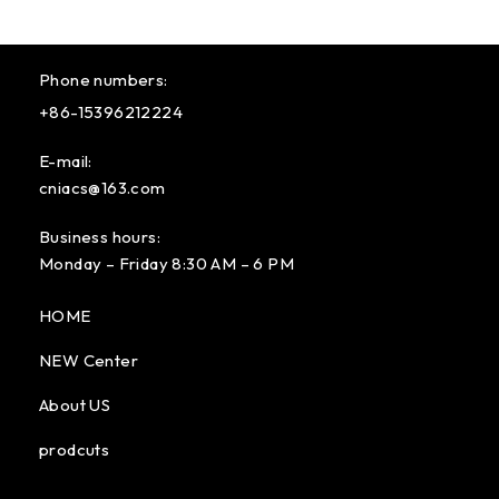
Phone numbers:
+86-15396212224
E-mail:
cniacs@163.com
Business hours:
Monday – Friday 8:30 AM – 6 PM
HOME
NEW Center
About US
prodcuts