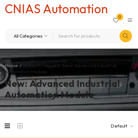
CNIAS Automation
0
Home
/
Products tagged “New: Advanced Industrial
Automation Module”
New: Advanced Industrial
Automation Module
Default