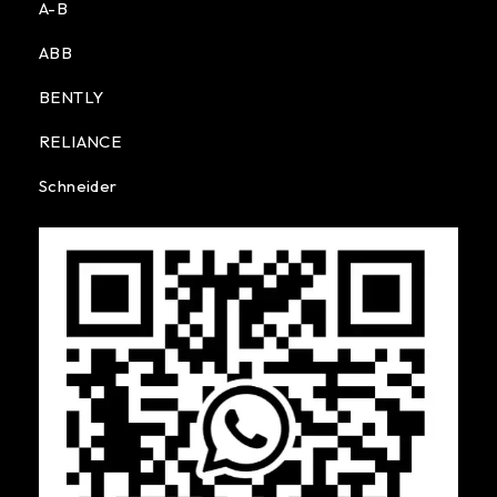
A-B
ABB
BENTLY
RELIANCE
Schneider