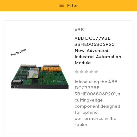
Filter
ABB
ABB DCC779BE
3BHE006806P201
New: Advanced
Industrial Automation
Module
out of 5
Introducing the ABB
DCC779BE
3BHE006806P201, a
cutting-edge
component designed
for optimal
performance in the
realm