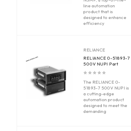
line automation
product that is
designed to enhance
efficiency
RELIANCE
RELIANCE 0-51893-7
500V NUPI Part
out of 5
The RELIANCE 0-
51893-7 500V NUPI is
a cutting-edge
automation product
designed to meet the
demanding