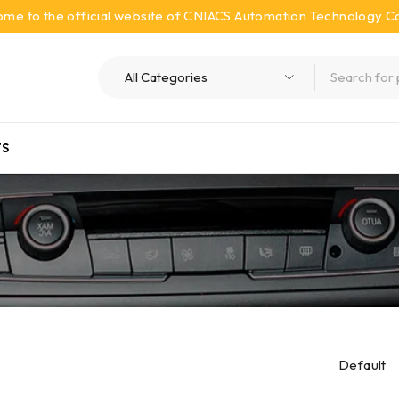
me to the official website of CNIACS Automation Technology Co.
S
Default