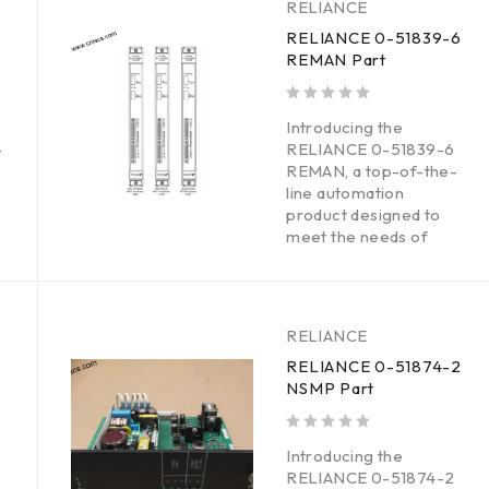
RELIANCE
RELIANCE 0-51839-6
REMAN Part
out of 5
Introducing the
-
RELIANCE 0-51839-6
REMAN, a top-of-the-
line automation
product designed to
meet the needs of
RELIANCE
RELIANCE 0-51874-2
NSMP Part
out of 5
Introducing the
RELIANCE 0-51874-2