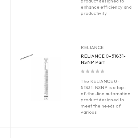
product designed to
enhance efficiency and
productivity
RELIANCE
RELIANCE 0-51831-
NSNP Part
out of 5
The RELIANCE 0-
51831-NSNP is a top-
of-the-line automation
product designed to
meet the needs of
various