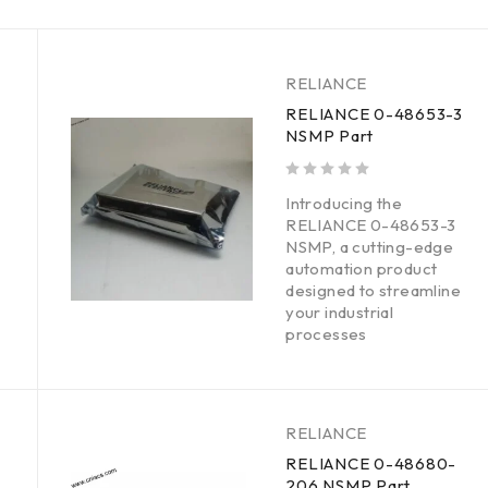
RELIANCE
RELIANCE 0-48653-3
NSMP Part
out of 5
Introducing the
RELIANCE 0-48653-3
NSMP, a cutting-edge
automation product
designed to streamline
your industrial
processes
RELIANCE
RELIANCE 0-48680-
206 NSMP Part