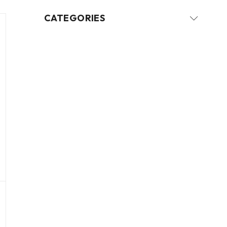
CATEGORIES