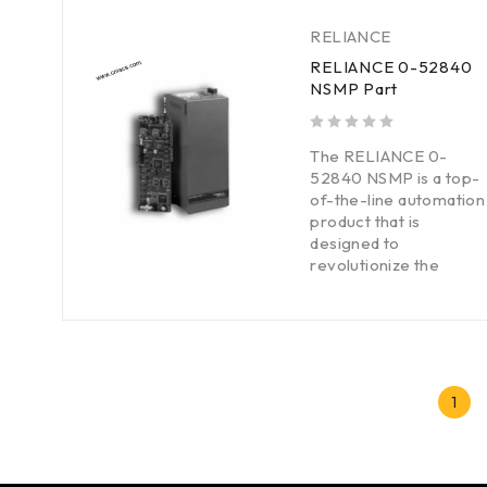
RELIANCE
RELIANCE 0-52840
NSMP Part
out of 5
The RELIANCE 0-
52840 NSMP is a top-
of-the-line automation
product that is
designed to
revolutionize the
1