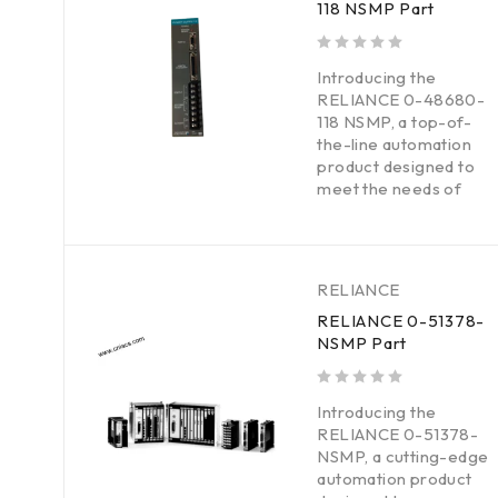
118 NSMP Part
out of 5
Introducing the
RELIANCE 0-48680-
118 NSMP, a top-of-
the-line automation
product designed to
meet the needs of
RELIANCE
RELIANCE 0-51378-
NSMP Part
out of 5
Introducing the
RELIANCE 0-51378-
NSMP, a cutting-edge
automation product