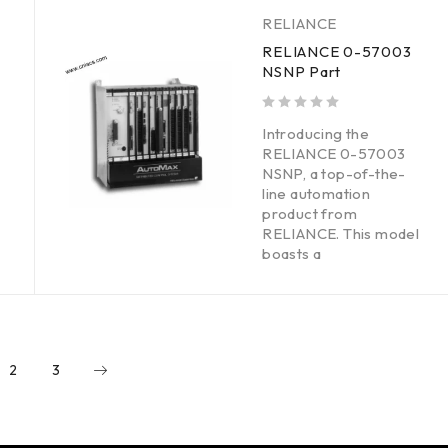
RELIANCE
RELIANCE 0-57003
NSNP Part
out of 5
Introducing the
RELIANCE 0-57003
NSNP, a top-of-the-
line automation
product from
RELIANCE. This model
boasts a
2
3