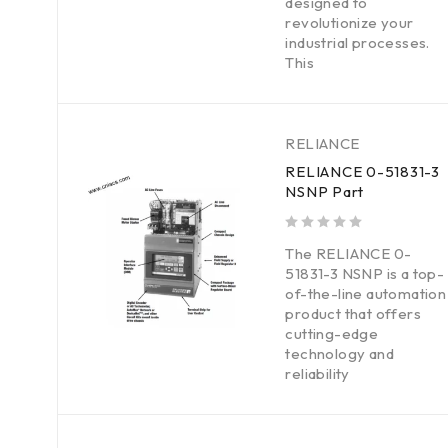
designed to
revolutionize your
industrial processes.
This
RELIANCE
RELIANCE 0-51831-3
NSNP Part
out of 5
The RELIANCE 0-
51831-3 NSNP is a top-
of-the-line automation
product that offers
cutting-edge
technology and
reliability