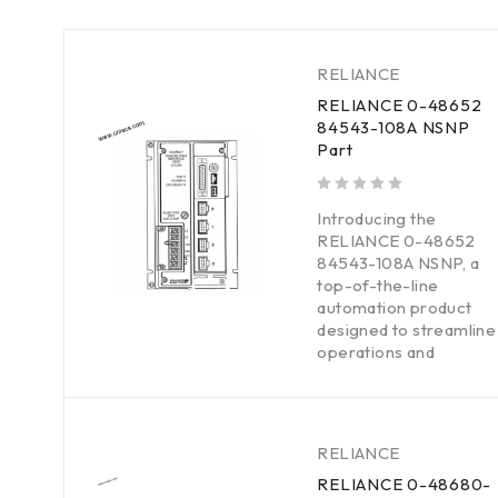
RELIANCE
RELIANCE 0-48652
84543-108A NSNP
Part
out of 5
Introducing the
RELIANCE 0-48652
84543-108A NSNP, a
top-of-the-line
automation product
designed to streamline
operations and
RELIANCE
RELIANCE 0-48680-