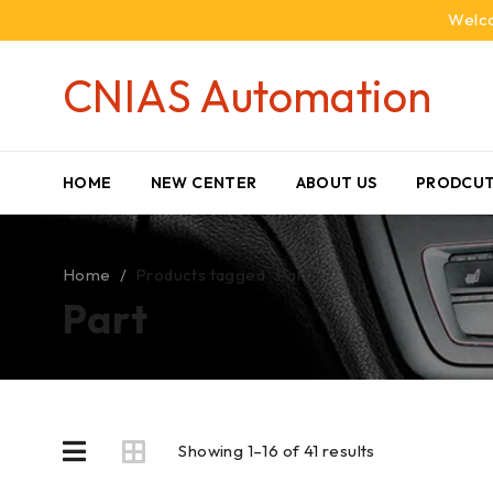
Welco
CNIAS Automation
HOME
NEW CENTER
ABOUT US
PRODCUT
Home
/
Products tagged “Part”
Part
Showing 1–16 of 41 results