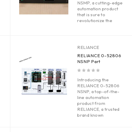
NSMP, a cutting-edge
automation product
that is sure to
revolutionize the
RELIANCE
RELIANCE 0-52806
NSNP Part
out of 5
Introducing the
RELIANCE 0-52806
NSNP, a top-of-the-
line automation
product from
RELIANCE, a trusted
brand known