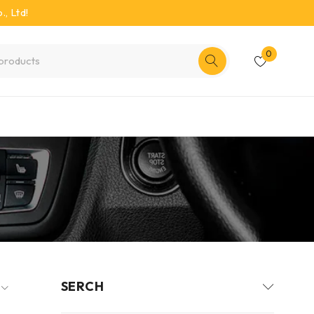
, Ltd!
0
SERCH