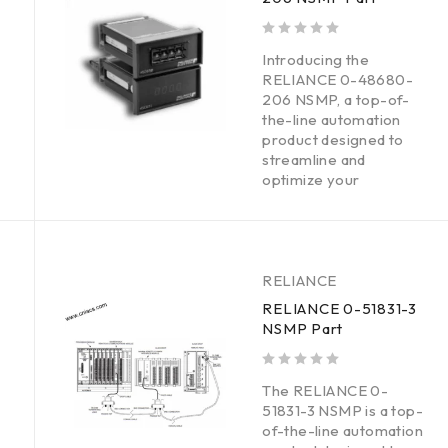
out of 5
Introducing the
RELIANCE 0-48680-
206 NSMP, a top-of-
the-line automation
product designed to
streamline and
optimize your
RELIANCE
RELIANCE 0-51831-3
NSMP Part
out of 5
The RELIANCE 0-
51831-3 NSMP is a top-
of-the-line automation