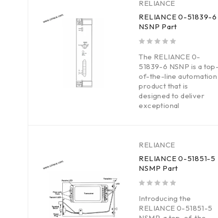
RELIANCE
RELIANCE 0-51839-6
NSNP Part
out of 5
The RELIANCE 0-
51839-6 NSNP is a top
of-the-line automation
product that is
designed to deliver
exceptional
RELIANCE
RELIANCE 0-51851-5
NSMP Part
out of 5
Introducing the
RELIANCE 0-51851-5
NSMP, a top-of-the-