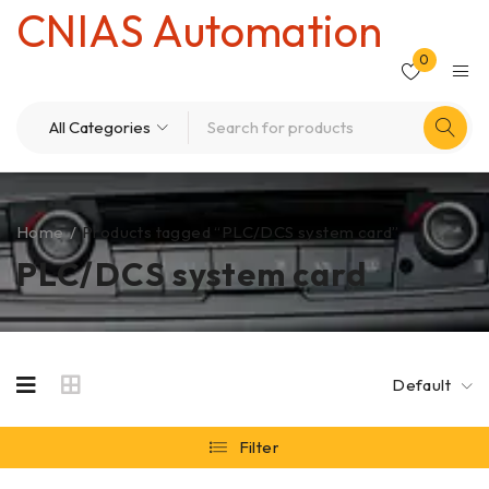
CNIAS Automation
0
Home
/
Products tagged “PLC/DCS system card”
PLC/DCS system card
Default
Filter