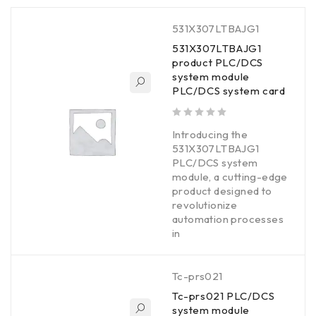
531X307LTBAJG1
531X307LTBAJG1
product PLC/DCS
system module
PLC/DCS system card
out of 5
Introducing the
531X307LTBAJG1
PLC/DCS system
module, a cutting-edge
product designed to
revolutionize
automation processes
in
Tc-prs021
Tc-prs021 PLC/DCS
system module