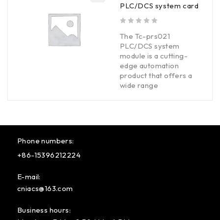
PLC/DCS system card
out of 5
The Tc-prs021
PLC/DCS system
module is a cutting-
edge automation
product that offers a
wide range
Phone numbers:
+86-15396212224
E-mail:
cniacs@163.com
Business hours: