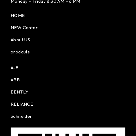
Monday – Friday 8:30 AM – 6 PM
HOME
NEW Center
About US
prodcuts
A-B
ABB
BENTLY
RELIANCE
Schneider