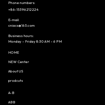
Phone numbers:
+86-15396212224
E-mail:
cniacs@163.com
Business hours:
Monday – Friday 8:30 AM – 6 PM
HOME
NEW Center
About US
prodcuts
A-B
ABB