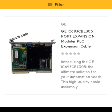
Filter
GE
GE IC693CBL305
PORT EXPANSION
Modular PLC
Expansion Cable
out of 5
Introducing the GE
IC693CBL305: the
ultimate solution for
your automation needs.
This high-quality cable
assembly