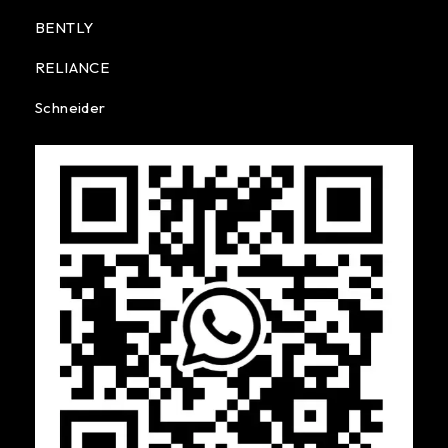
BENTLY
RELIANCE
Schneider