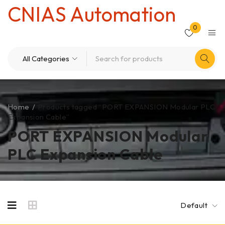
CNIAS Automation
0
Home
/
Products tagged “PORT EXPANSION Modular PLC
Expansion Cable”
PORT EXPANSION Modular
PLC Expansion Cable
Default