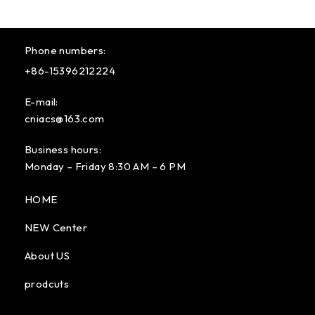
Phone numbers:
+86-15396212224
E-mail:
cniacs@163.com
Business hours:
Monday – Friday 8:30 AM – 6 PM
HOME
NEW Center
About US
prodcuts