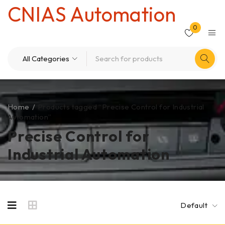
CNIAS Automation
0
Home
/
Products tagged “Precise Control for Industrial
Automation”
Precise Control for
Industrial Automation
Default