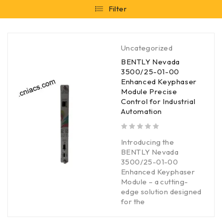
Filter
Uncategorized
BENTLY Nevada
3500/25-01-00
Enhanced Keyphaser
Module Precise
Control for Industrial
Automation
out of 5
Introducing the
BENTLY Nevada
3500/25-01-00
Enhanced Keyphaser
Module – a cutting-
edge solution designed
for the