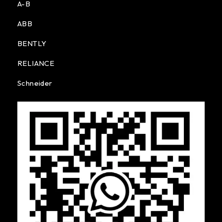
A-B
ABB
BENTLY
RELIANCE
Schneider