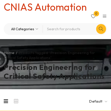
CNIAS Automation
0
Home
/
Products tagged “Precision Engineering for
Critical Safety Applications”
Precision Engineering for
Critical Safety Applications
Default