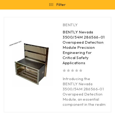
Filter
BENTLY
BENTLY Nevada
3500/54M 286566-01
Overspeed Detection
Module Precision
Engineering for
Critical Safety
Applications
out of 5
Introducing the
BENTLY Nevada
3500/54M 286566-01
Overspeed Detection
Module, an essential
component in the realm