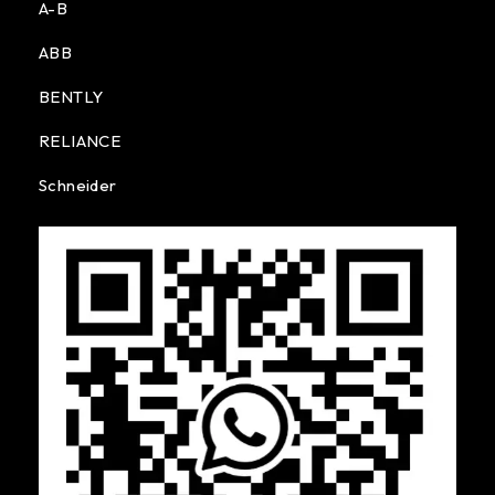
A-B
ABB
BENTLY
RELIANCE
Schneider