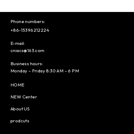
Phone numbers:
+86-15396212224
E-mail:
cniacs@163.com
Business hours:
Monday – Friday 8:30 AM – 6 PM
HOME
NEW Center
About US
prodcuts