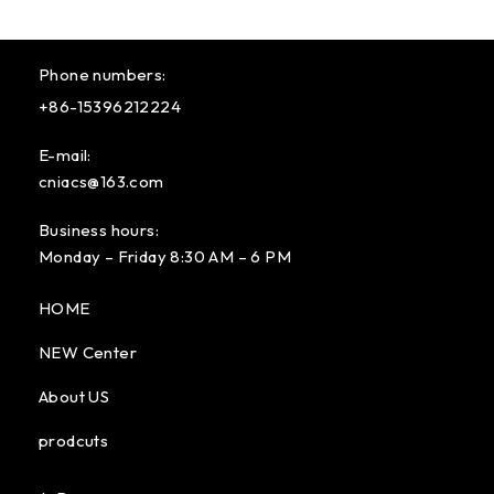
Phone numbers:
+86-15396212224
E-mail:
cniacs@163.com
Business hours:
Monday – Friday 8:30 AM – 6 PM
HOME
NEW Center
About US
prodcuts