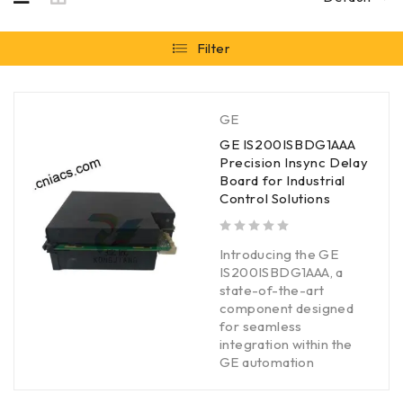
Filter
GE
GE IS200ISBDG1AAA
Precision Insync Delay
Board for Industrial
Control Solutions
out of 5
Introducing the GE
IS200ISBDG1AAA, a
state-of-the-art
component designed
for seamless
integration within the
GE automation