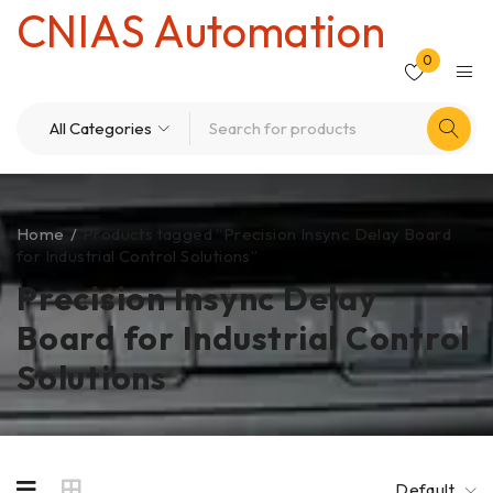
CNIAS Automation
0
Home
/
Products tagged “Precision Insync Delay Board
for Industrial Control Solutions”
Precision Insync Delay
Board for Industrial Control
Solutions
Default