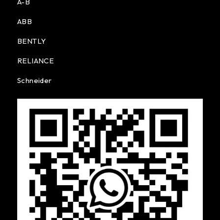
A-B
ABB
BENTLY
RELIANCE
Schneider