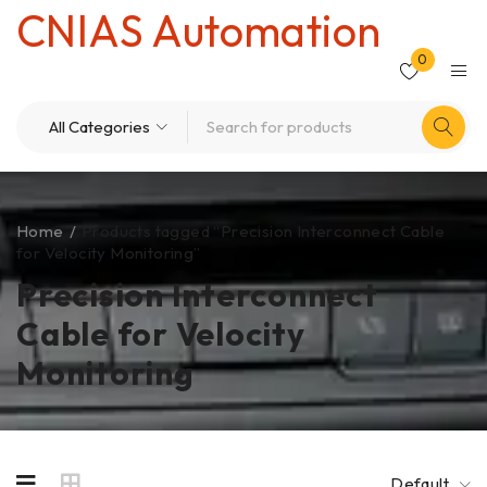
CNIAS Automation
0
Home
/
Products tagged “Precision Interconnect Cable
for Velocity Monitoring”
Precision Interconnect
Cable for Velocity
Monitoring
Default