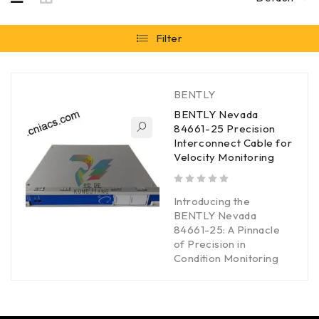
Filter
BENTLY
BENTLY Nevada
84661-25 Precision
Interconnect Cable for
Velocity Monitoring
out of 5
Introducing the
BENTLY Nevada
84661-25: A Pinnacle
of Precision in
Condition Monitoring