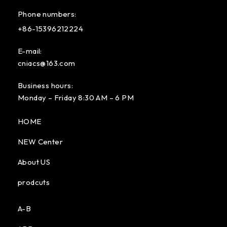
Phone numbers:
+86-15396212224
E-mail:
cniacs@163.com
Business hours:
Monday – Friday 8:30 AM – 6 PM
HOME
NEW Center
About US
prodcuts
A-B