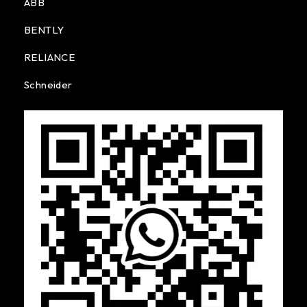
ABB
BENTLY
RELIANCE
Schneider