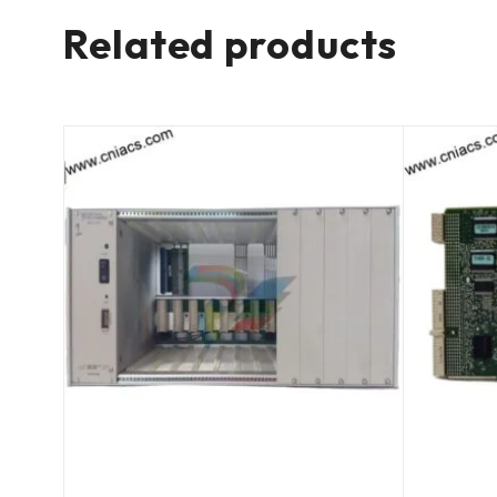
Related products