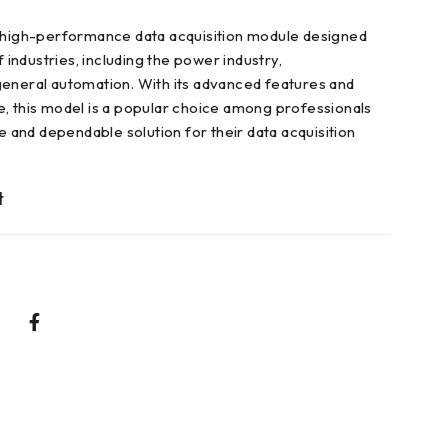
a high-performance data acquisition module designed
f industries, including the power industry,
eneral automation. With its advanced features and
, this model is a popular choice among professionals
le and dependable solution for their data acquisition