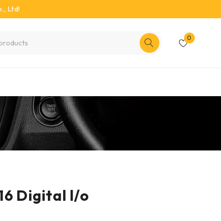
, Ltd!
0
6 Digital l/o