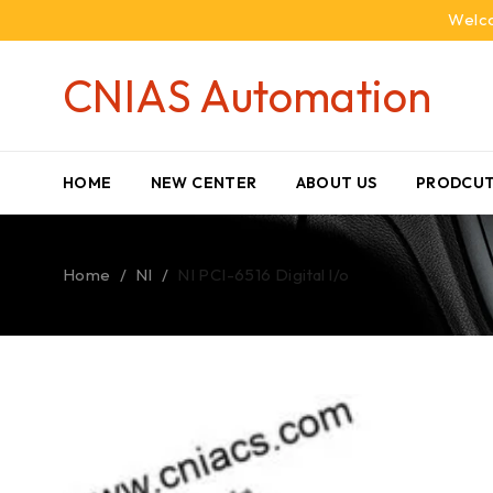
Welco
CNIAS Automation
HOME
NEW CENTER
ABOUT US
PRODCUT
Home
/
NI
/
NI PCI-6516 Digital l/o