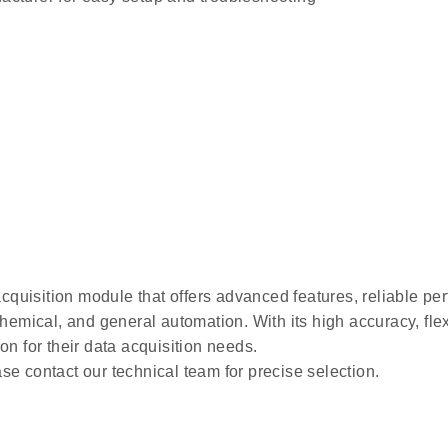
acquisition module that offers advanced features, reliable per
hemical, and general automation. With its high accuracy, flexi
on for their data acquisition needs.
se contact our technical team for precise selection.