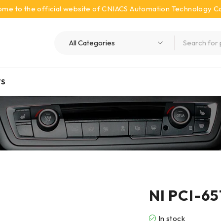
me to the official website of CNIACS Automation Technology Co.
S
NI PCI-651
In stock