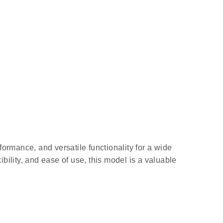
formance, and versatile functionality for a wide
bility, and ease of use, this model is a valuable