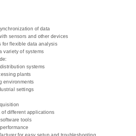
ynchronization of data
 with sensors and other devices
 for flexible data analysis
a variety of systems
de:
distribution systems
cessing plants
ng environments
strial settings
:
quisition
of different applications
software tools
d performance
acturer for easy setup and troubleshooting