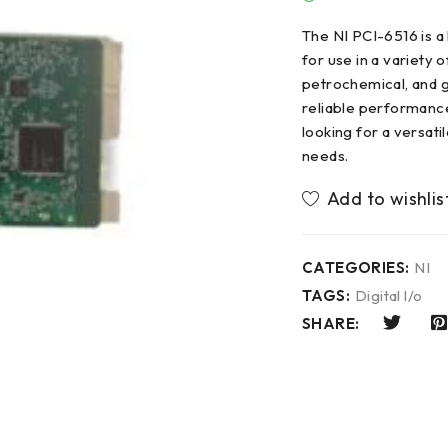
The NI PCI-6516 is 
for use in a variety o
petrochemical, and g
reliable performance
looking for a versati
needs.
CATEGORIES:
NI
TAGS:
Digital l/o
SHARE: