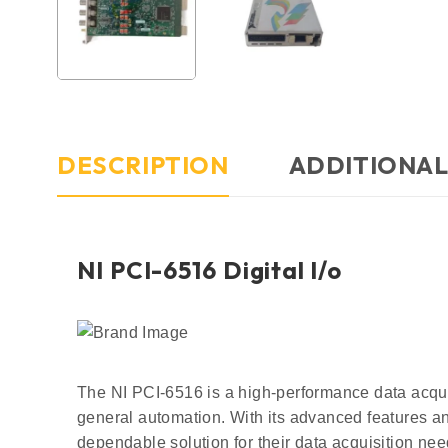
DESCRIPTION
ADDITIONAL
NI PCI-6516 Digital l/o
The NI PCI-6516 is a high-performance data acquis
general automation. With its advanced features an
dependable solution for their data acquisition nee