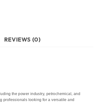
REVIEWS (0)
cluding the power industry, petrochemical, and
 professionals looking for a versatile and