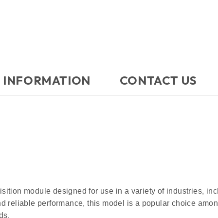
 INFORMATION
CONTACT US​
ition module designed for use in a variety of industries, in
d reliable performance, this model is a popular choice among
ds.