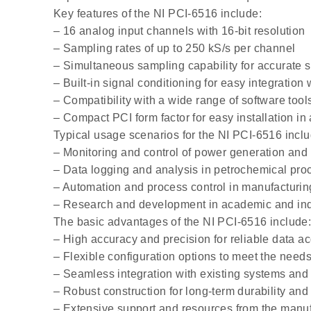
Key features of the NI PCI-6516 include:
– 16 analog input channels with 16-bit resolution
– Sampling rates of up to 250 kS/s per channel
– Simultaneous sampling capability for accurate s
– Built-in signal conditioning for easy integration
– Compatibility with a wide range of software tools
– Compact PCI form factor for easy installation in 
Typical usage scenarios for the NI PCI-6516 inclu
– Monitoring and control of power generation and 
– Data logging and analysis in petrochemical pro
– Automation and process control in manufacturi
– Research and development in academic and indu
The basic advantages of the NI PCI-6516 include
– High accuracy and precision for reliable data ac
– Flexible configuration options to meet the needs 
– Seamless integration with existing systems and 
– Robust construction for long-term durability an
– Extensive support and resources from the manuf