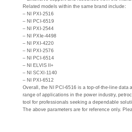
Related models within the same brand include:
– NI PXI-2516
– NI PCI-6519
– NI PXI-2544
– NI PXIe-4498
– NI PXI-4220
– NI PXI-2576
– NI PCI-6514
– NI ELVIS II+
– NI SCXI-1140
– NI PXI-6512
Overall, the NI PCI-6516 is a top-of-the-line data 
range of applications in the power industry, petroc
tool for professionals seeking a dependable soluti
The above parameters are for reference only. Plea