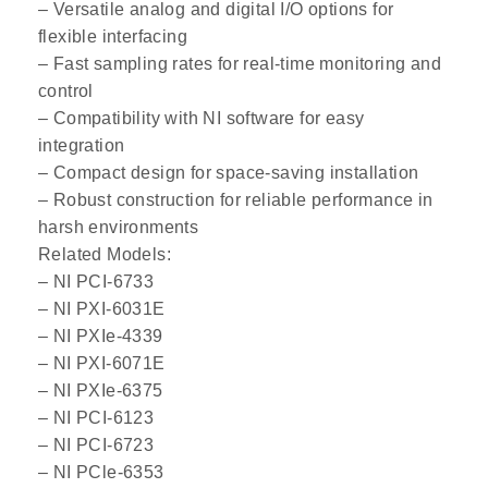
– Versatile analog and digital I/O options for
flexible interfacing
– Fast sampling rates for real-time monitoring and
control
– Compatibility with NI software for easy
integration
– Compact design for space-saving installation
– Robust construction for reliable performance in
harsh environments
Related Models:
– NI PCI-6733
– NI PXI-6031E
– NI PXIe-4339
– NI PXI-6071E
– NI PXIe-6375
– NI PCI-6123
– NI PCI-6723
– NI PCle-6353