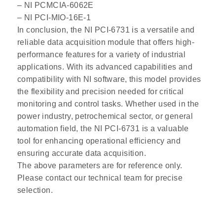
– NI PCMCIA-6062E
– NI PCI-MIO-16E-1
In conclusion, the NI PCI-6731 is a versatile and
reliable data acquisition module that offers high-
performance features for a variety of industrial
applications. With its advanced capabilities and
compatibility with NI software, this model provides
the flexibility and precision needed for critical
monitoring and control tasks. Whether used in the
power industry, petrochemical sector, or general
automation field, the NI PCI-6731 is a valuable
tool for enhancing operational efficiency and
ensuring accurate data acquisition.
The above parameters are for reference only.
Please contact our technical team for precise
selection.