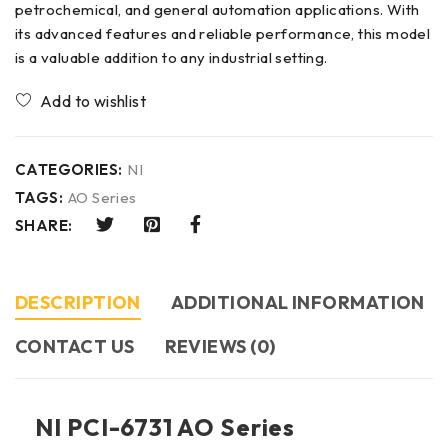
petrochemical, and general automation applications. With
its advanced features and reliable performance, this model
is a valuable addition to any industrial setting.
CATEGORIES:
NI
TAGS:
AO Series
SHARE:
DESCRIPTION
ADDITIONAL INFORMATION
CONTACT US​
REVIEWS (0)
NI PCI-6731 AO Series