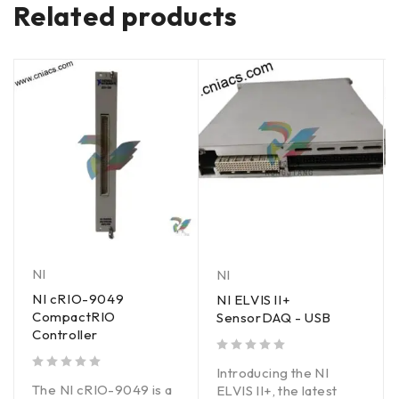
Related products
NI
NI
NI cRIO-9049
NI ELVIS lI+
CompactRIO
SensorDAQ - USB
Controller
out of 5
Introducing the NI
out of 5
The NI cRIO-9049 is a
ELVIS II+, the latest