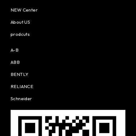
NEW Center
About US
prodcuts
A-B
ABB
BENTLY
RELIANCE
Schneider