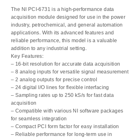
The NI PCI-6731 is a high-performance data
acquisition module designed for use in the power
industry, petrochemical, and general automation
applications. With its advanced features and
reliable performance, this model is a valuable
addition to any industrial setting.
Key Features:
– 16-bit resolution for accurate data acquisition
– 8 analog inputs for versatile signal measurement
– 2 analog outputs for precise control
– 24 digital I/O lines for flexible interfacing
– Sampling rates up to 250 kS/s for fast data
acquisition
– Compatible with various NI software packages
for seamless integration
– Compact PCI form factor for easy installation
– Reliable performance for long-term use in