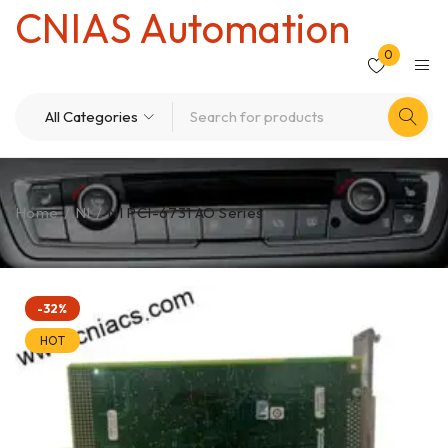
CNIAS Automation
0
Home
/
NI
/
NI PCI-6731 AO Series
-32%
HOT