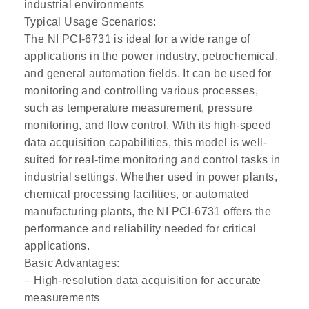
industrial environments
Typical Usage Scenarios:
The NI PCI-6731 is ideal for a wide range of
applications in the power industry, petrochemical,
and general automation fields. It can be used for
monitoring and controlling various processes,
such as temperature measurement, pressure
monitoring, and flow control. With its high-speed
data acquisition capabilities, this model is well-
suited for real-time monitoring and control tasks in
industrial settings. Whether used in power plants,
chemical processing facilities, or automated
manufacturing plants, the NI PCI-6731 offers the
performance and reliability needed for critical
applications.
Basic Advantages:
– High-resolution data acquisition for accurate
measurements