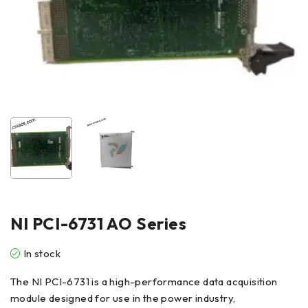
NI PCI-6731 AO Series
In stock
The NI PCI-6731 is a high-performance data acquisition
module designed for use in the power industry,