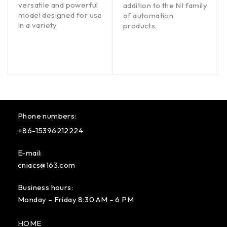
versatile and powerful
addition to the NI family
model designed for use
of automation
in a variety
products.
Phone numbers:
+86-15396212224
E-mail:
cniacs@163.com
Business hours:
Monday – Friday 8:30 AM – 6 PM
HOME