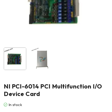
NI PCl-6014 PCI Multifunction I/O
Device Card
In stock