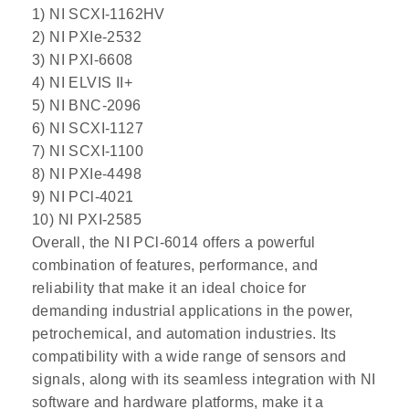
1) NI SCXI-1162HV
2) NI PXIe-2532
3) NI PXI-6608
4) NI ELVIS II+
5) NI BNC-2096
6) NI SCXI-1127
7) NI SCXI-1100
8) NI PXIe-4498
9) NI PCl-4021
10) NI PXI-2585
Overall, the NI PCl-6014 offers a powerful
combination of features, performance, and
reliability that make it an ideal choice for
demanding industrial applications in the power,
petrochemical, and automation industries. Its
compatibility with a wide range of sensors and
signals, along with its seamless integration with NI
software and hardware platforms, make it a