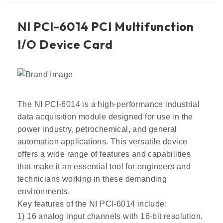
NI PCl-6014 PCI Multifunction
I/O Device Card
The NI PCl-6014 is a high-performance industrial
data acquisition module designed for use in the
power industry, petrochemical, and general
automation applications. This versatile device
offers a wide range of features and capabilities
that make it an essential tool for engineers and
technicians working in these demanding
environments.
Key features of the NI PCl-6014 include:
1) 16 analog input channels with 16-bit resolution,