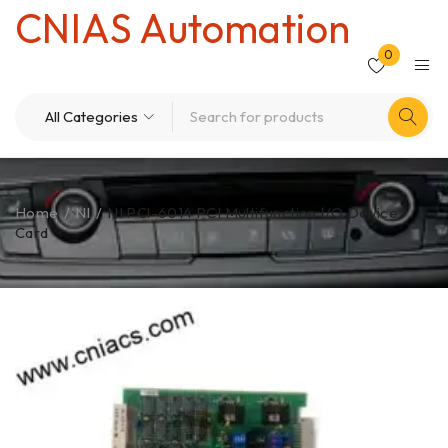
CNIAS Automation
0
Home
/
NI
/
NI PCl-6014 PCI Multifunction I/O Device
Card