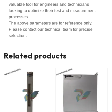
valuable tool for engineers and technicians
looking to optimize their test and measurement
processes.
The above parameters are for reference only.
Please contact our technical team for precise
selection.
Related products