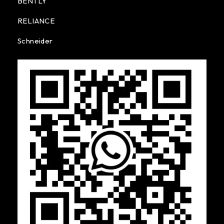
BENTLY
RELIANCE
Schneider