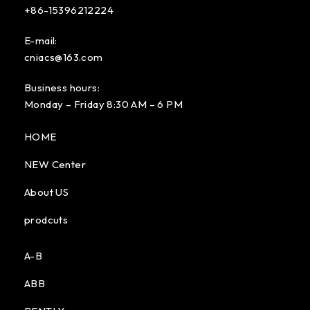
+86-15396212224
E-mail:
cniacs@163.com
Business hours:
Monday – Friday 8:30 AM – 6 PM
HOME
NEW Center
About US
prodcuts
A-B
ABB