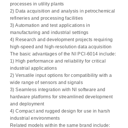
processes in utility plants
2) Data acquisition and analysis in petrochemical
refineries and processing facilities
3) Automation and test applications in
manufacturing and industrial settings
4) Research and development projects requiring
high-speed and high-resolution data acquisition
The basic advantages of the NI PCl-6014 include:
1) High performance and reliability for critical
industrial applications
2) Versatile input options for compatibility with a
wide range of sensors and signals
3) Seamless integration with NI software and
hardware platforms for streamlined development
and deployment
4) Compact and rugged design for use in harsh
industrial environments
Related models within the same brand include: