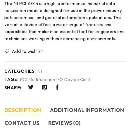
The NI PCl-6014 is a high-performance industrial data
acquisition module designed for use in the power industry,
petrochemical, and general automation applications. This
versatile device offers a wide range of features and
capabilities that make it an essential tool for engineers and
technicians working in these demanding environments.
CATEGORIES:
NI
TAGS:
PCI Multifunction I/O Device Card
SHARE:
DESCRIPTION
ADDITIONAL INFORMATION
CONTACT US​
REVIEWS (0)