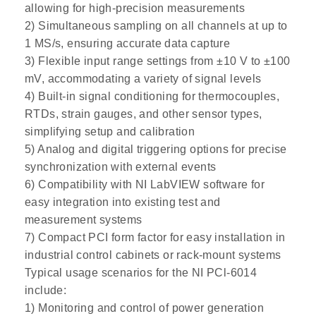
allowing for high-precision measurements
2) Simultaneous sampling on all channels at up to
1 MS/s, ensuring accurate data capture
3) Flexible input range settings from ±10 V to ±100
mV, accommodating a variety of signal levels
4) Built-in signal conditioning for thermocouples,
RTDs, strain gauges, and other sensor types,
simplifying setup and calibration
5) Analog and digital triggering options for precise
synchronization with external events
6) Compatibility with NI LabVIEW software for
easy integration into existing test and
measurement systems
7) Compact PCI form factor for easy installation in
industrial control cabinets or rack-mount systems
Typical usage scenarios for the NI PCl-6014
include:
1) Monitoring and control of power generation