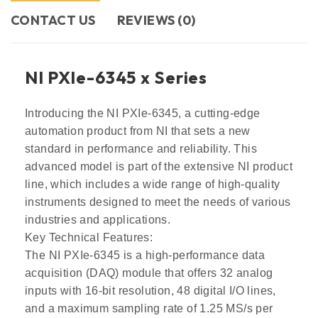
CONTACT US​
REVIEWS (0)
NI PXle-6345 x Series
Introducing the NI PXIe-6345, a cutting-edge
automation product from NI that sets a new
standard in performance and reliability. This
advanced model is part of the extensive NI product
line, which includes a wide range of high-quality
instruments designed to meet the needs of various
industries and applications.
Key Technical Features:
The NI PXIe-6345 is a high-performance data
acquisition (DAQ) module that offers 32 analog
inputs with 16-bit resolution, 48 digital I/O lines,
and a maximum sampling rate of 1.25 MS/s per