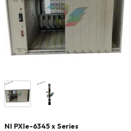
NI PXle-6345 x Series