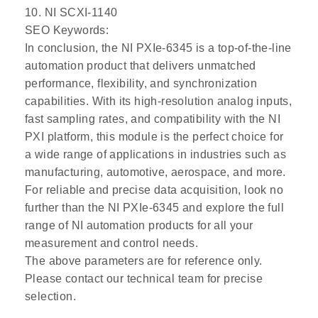
10. NI SCXI-1140
SEO Keywords:
In conclusion, the NI PXIe-6345 is a top-of-the-line
automation product that delivers unmatched
performance, flexibility, and synchronization
capabilities. With its high-resolution analog inputs,
fast sampling rates, and compatibility with the NI
PXI platform, this module is the perfect choice for
a wide range of applications in industries such as
manufacturing, automotive, aerospace, and more.
For reliable and precise data acquisition, look no
further than the NI PXIe-6345 and explore the full
range of NI automation products for all your
measurement and control needs.
The above parameters are for reference only.
Please contact our technical team for precise
selection.