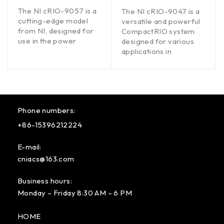
out of 5
out of 5
The NI cRIO-9057 is a
The NI cRIO-9047 is a
cutting-edge model
versatile and powerful
from NI, designed for
CompactRIO system
use in the power
designed for various
applications in
Phone numbers:
+86-15396212224
E-mail:
cniacs@163.com
Business hours:
Monday – Friday 8:30 AM – 6 PM
HOME