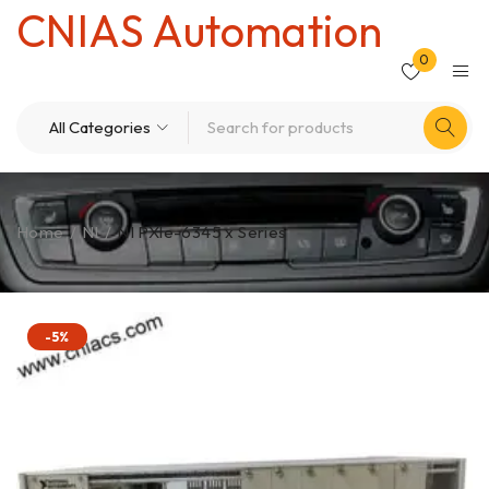
CNIAS Automation
0
Home
/
NI
/
NI PXle-6345 x Series
-5%