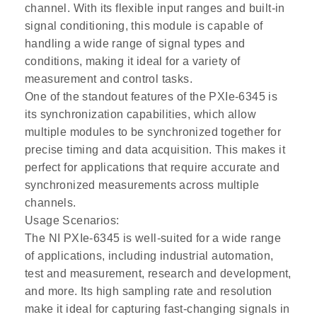
channel. With its flexible input ranges and built-in
signal conditioning, this module is capable of
handling a wide range of signal types and
conditions, making it ideal for a variety of
measurement and control tasks.
One of the standout features of the PXIe-6345 is
its synchronization capabilities, which allow
multiple modules to be synchronized together for
precise timing and data acquisition. This makes it
perfect for applications that require accurate and
synchronized measurements across multiple
channels.
Usage Scenarios:
The NI PXIe-6345 is well-suited for a wide range
of applications, including industrial automation,
test and measurement, research and development,
and more. Its high sampling rate and resolution
make it ideal for capturing fast-changing signals in