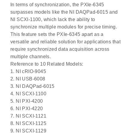
In terms of synchronization, the PXIe-6345
surpasses models like the NI DAQPad-6015 and
NI SCXI-1100, which lack the ability to
synchronize multiple modules for precise timing.
This feature sets the PXIe-6345 apart as a
versatile and reliable solution for applications that
require synchronized data acquisition across
multiple channels.
Reference to 10 Related Models:
1. NI cRIO-9045
2. NI USB-6008
3. NI DAQPad-6015
4. NI SCXI-1100
5. NI PXI-4200
6. NI PXI-4220
7. NI SCXI-1121
8. NI SCXI-1125
9. NI SCXI-1129