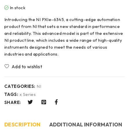
In stock
Introducing the NI PXIe-6345, a cutting-edge automation
product from NI that sets a new standard in performance
and reliability. This advanced model is part of the extensive
NI product line, which includes a wide range of high-quality
instruments designed to meet the needs of various
industries and applications.
CATEGORIES:
NI
TAGS:
x Series
SHARE:
DESCRIPTION
ADDITIONAL INFORMATION