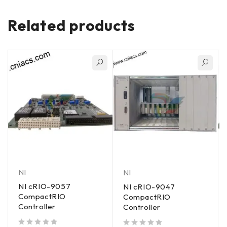
Related products
NI
NI
NI cRIO-9057
NI cRIO-9047
CompactRIO
CompactRIO
Controller
Controller