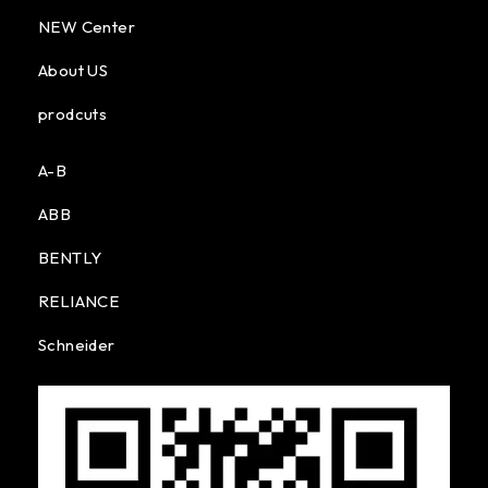
NEW Center
About US
prodcuts
A-B
ABB
BENTLY
RELIANCE
Schneider