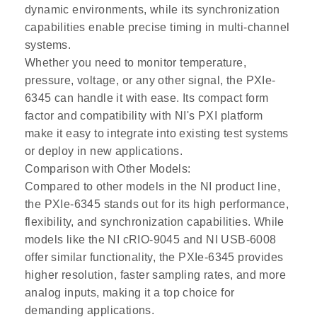
dynamic environments, while its synchronization
capabilities enable precise timing in multi-channel
systems.
Whether you need to monitor temperature,
pressure, voltage, or any other signal, the PXIe-
6345 can handle it with ease. Its compact form
factor and compatibility with NI's PXI platform
make it easy to integrate into existing test systems
or deploy in new applications.
Comparison with Other Models:
Compared to other models in the NI product line,
the PXIe-6345 stands out for its high performance,
flexibility, and synchronization capabilities. While
models like the NI cRIO-9045 and NI USB-6008
offer similar functionality, the PXIe-6345 provides
higher resolution, faster sampling rates, and more
analog inputs, making it a top choice for
demanding applications.