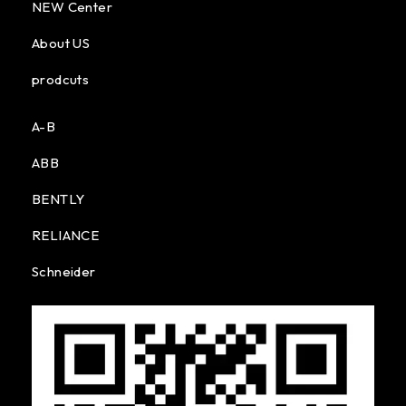
NEW Center
About US
prodcuts
A-B
ABB
BENTLY
RELIANCE
Schneider