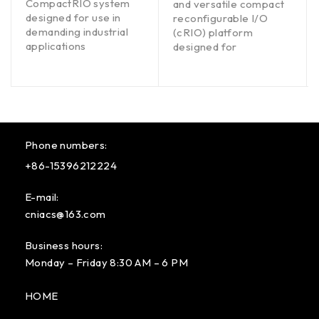
CompactRIO system
and versatile compact
designed for use in
reconfigurable I/O
demanding industrial
(cRIO) platform
applications
designed for
Phone numbers:
+86-15396212224
E-mail:
cniacs@163.com
Business hours:
Monday – Friday 8:30 AM – 6 PM
HOME