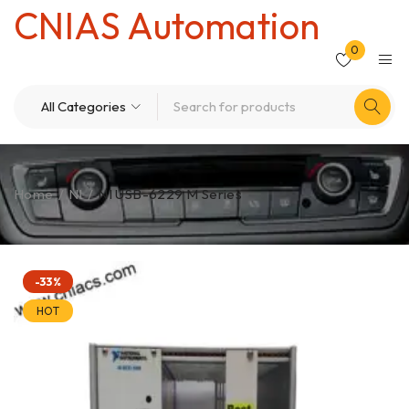
CNIAS Automation
0
Home
/
NI
/
NI USB-6229 M Series
-33%
HOT