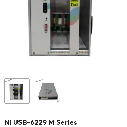
NI USB-6229 M Series