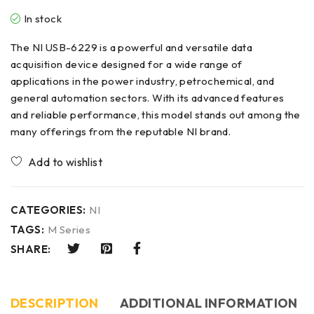
In stock
The NI USB-6229 is a powerful and versatile data
acquisition device designed for a wide range of
applications in the power industry, petrochemical, and
general automation sectors. With its advanced features
and reliable performance, this model stands out among the
many offerings from the reputable NI brand.
CATEGORIES:
NI
TAGS:
M Series
SHARE:
DESCRIPTION
ADDITIONAL INFORMATION