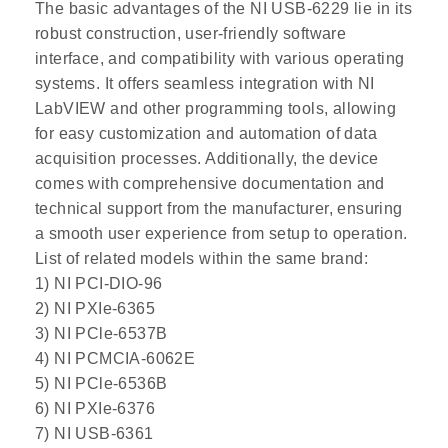
The basic advantages of the NI USB-6229 lie in its
robust construction, user-friendly software
interface, and compatibility with various operating
systems. It offers seamless integration with NI
LabVIEW and other programming tools, allowing
for easy customization and automation of data
acquisition processes. Additionally, the device
comes with comprehensive documentation and
technical support from the manufacturer, ensuring
a smooth user experience from setup to operation.
List of related models within the same brand:
1) NI PCI-DIO-96
2) NI PXIe-6365
3) NI PCle-6537B
4) NI PCMCIA-6062E
5) NI PCle-6536B
6) NI PXIe-6376
7) NI USB-6361