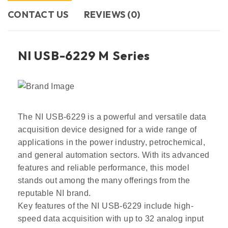
CONTACT US​
REVIEWS (0)
NI USB-6229 M Series
The NI USB-6229 is a powerful and versatile data
acquisition device designed for a wide range of
applications in the power industry, petrochemical,
and general automation sectors. With its advanced
features and reliable performance, this model
stands out among the many offerings from the
reputable NI brand.
Key features of the NI USB-6229 include high-
speed data acquisition with up to 32 analog input