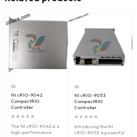
NI
NI
NI cRIO-9042
NI cRIO-9053
CompactRIO
CompactRIO
Controller
Controller
out of 5
out of 5
The NI cRIO-9042 is a
Introducing the NI
high-performance
cRIO-9053, a powerful