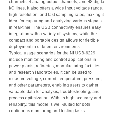
channels, 4 analog output channels, and 48 digital
I/O lines. It also offers a wide input voltage range,
high resolution, and fast sampling rates, making it
ideal for capturing and analyzing various signals
in real-time. The USB connectivity ensures easy
integration with a variety of systems, while the
compact and portable design allows for flexible
deployment in different environments.
Typical usage scenarios for the NI USB-6229
include monitoring and control applications in
power plants, refineries, manufacturing facilities,
and research laboratories. It can be used to
measure voltage, current, temperature, pressure,
and other parameters, enabling users to gather
valuable data for analysis, troubleshooting, and
process optimization. With its high accuracy and
reliability, this model is well-suited for both
continuous monitoring and testing tasks.