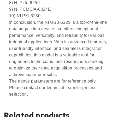
8) NI Pcle-6259
9) NI PCMCIA-6024E
10) NI PXI-6230
In conclusion, the NI USB-6229 is a top-of-the-line
data acquisition device that offers exceptional
performance, versatility, and reliability for various
industrial applications. With its advanced features,
user-friendly interface, and seamless integration
capabilities, this model is a valuable tool for
engineers, technicians, and researchers seeking
to optimize their data acquisition processes and
achieve superior results.
The above parameters are for reference only.
Please contact our technical team for precise
selection.
Related products