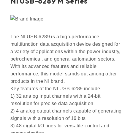
NI USB-6289 M Series
The NI USB-6289 is a high-performance
multifunction data acquisition device designed for
a variety of applications within the power industry,
petrochemical, and general automation sectors.
With its advanced features and reliable
performance, this model stands out among other
products in the NI brand.
Key features of the NI USB-6289 include:
1) 32 analog input channels with a 24-bit
resolution for precise data acquisition
2) 4 analog output channels capable of generating
signals with a resolution of 16 bits
3) 48 digital I/O lines for versatile control and