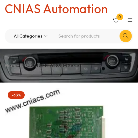
CNIAS Automation
0
Home
/
NI
/
NI USB-6289 M Series
-63%