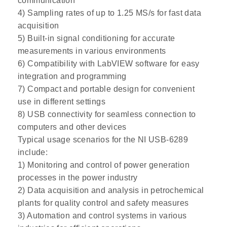
communication
4) Sampling rates of up to 1.25 MS/s for fast data
acquisition
5) Built-in signal conditioning for accurate
measurements in various environments
6) Compatibility with LabVIEW software for easy
integration and programming
7) Compact and portable design for convenient
use in different settings
8) USB connectivity for seamless connection to
computers and other devices
Typical usage scenarios for the NI USB-6289
include:
1) Monitoring and control of power generation
processes in the power industry
2) Data acquisition and analysis in petrochemical
plants for quality control and safety measures
3) Automation and control systems in various