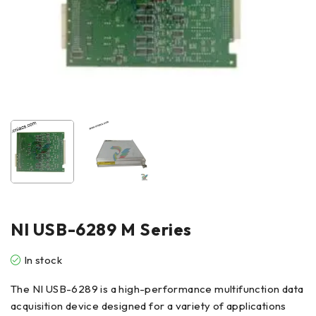
NI USB-6289 M Series
In stock
The NI USB-6289 is a high-performance multifunction data
acquisition device designed for a variety of applications