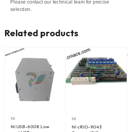
Please contact our technical team for precise
selection.
Related products
NI
NI
NI USB-6008 Low
NI cRIO-9043