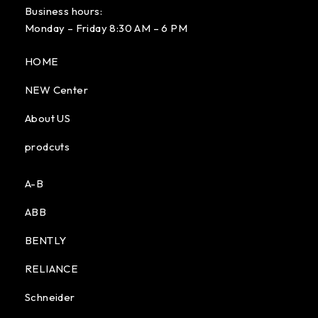
Business hours:
Monday – Friday 8:30 AM – 6 PM
HOME
NEW Center
About US
prodcuts
A-B
ABB
BENTLY
RELIANCE
Schneider