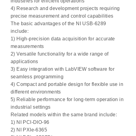
industries for efficient operations
4) Research and development projects requiring
precise measurement and control capabilities
The basic advantages of the NI USB-6289
include:
1) High-precision data acquisition for accurate
measurements
2) Versatile functionality for a wide range of
applications
3) Easy integration with LabVIEW software for
seamless programming
4) Compact and portable design for flexible use in
different environments
5) Reliable performance for long-term operation in
industrial settings
Related models within the same brand include:
1) NI PCI-DIO-96
2) NI PXIe-6365