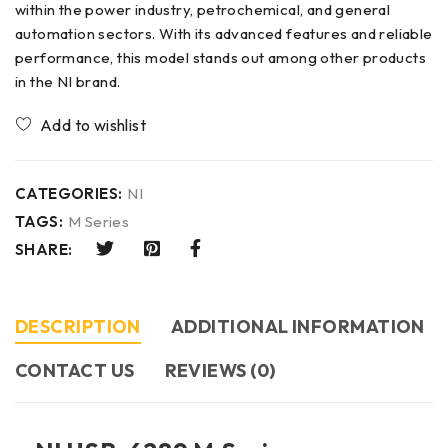
within the power industry, petrochemical, and general
automation sectors. With its advanced features and reliable
performance, this model stands out among other products
in the NI brand.
CATEGORIES:
NI
TAGS:
M Series
SHARE:
DESCRIPTION
ADDITIONAL INFORMATION
CONTACT US​
REVIEWS (0)