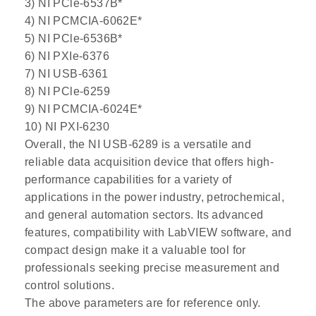
3) NI PCle-6537B*
4) NI PCMCIA-6062E*
5) NI PCle-6536B*
6) NI PXIe-6376
7) NI USB-6361
8) NI PCle-6259
9) NI PCMCIA-6024E*
10) NI PXI-6230
Overall, the NI USB-6289 is a versatile and
reliable data acquisition device that offers high-
performance capabilities for a variety of
applications in the power industry, petrochemical,
and general automation sectors. Its advanced
features, compatibility with LabVIEW software, and
compact design make it a valuable tool for
professionals seeking precise measurement and
control solutions.
The above parameters are for reference only.