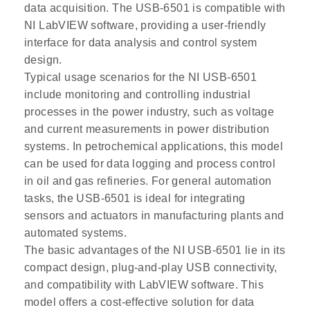
data acquisition. The USB-6501 is compatible with
NI LabVIEW software, providing a user-friendly
interface for data analysis and control system
design.
Typical usage scenarios for the NI USB-6501
include monitoring and controlling industrial
processes in the power industry, such as voltage
and current measurements in power distribution
systems. In petrochemical applications, this model
can be used for data logging and process control
in oil and gas refineries. For general automation
tasks, the USB-6501 is ideal for integrating
sensors and actuators in manufacturing plants and
automated systems.
The basic advantages of the NI USB-6501 lie in its
compact design, plug-and-play USB connectivity,
and compatibility with LabVIEW software. This
model offers a cost-effective solution for data