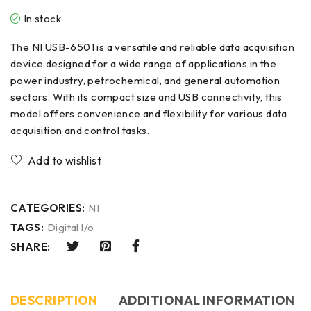
In stock
The NI USB-6501 is a versatile and reliable data acquisition
device designed for a wide range of applications in the
power industry, petrochemical, and general automation
sectors. With its compact size and USB connectivity, this
model offers convenience and flexibility for various data
acquisition and control tasks.
CATEGORIES:
NI
TAGS:
Digital l/o
SHARE:
DESCRIPTION
ADDITIONAL INFORMATION