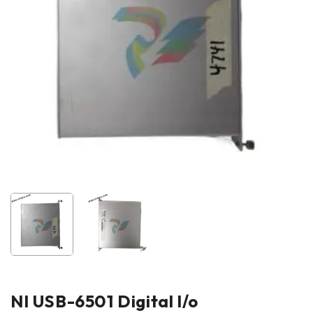
NI USB-6501 Digital l/o