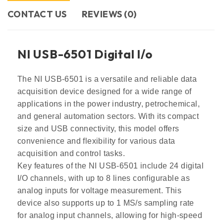
CONTACT US​
REVIEWS (0)
NI USB-6501 Digital l/o
The NI USB-6501 is a versatile and reliable data
acquisition device designed for a wide range of
applications in the power industry, petrochemical,
and general automation sectors. With its compact
size and USB connectivity, this model offers
convenience and flexibility for various data
acquisition and control tasks.
Key features of the NI USB-6501 include 24 digital
I/O channels, with up to 8 lines configurable as
analog inputs for voltage measurement. This
device also supports up to 1 MS/s sampling rate
for analog input channels, allowing for high-speed