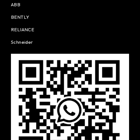
ABB
BENTLY
RELIANCE
Schneider