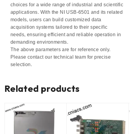
choices for a wide range of industrial and scientific
applications. With the NI USB-6501 and its related
models, users can build customized data
acquisition systems tailored to their specific
needs, ensuring efficient and reliable operation in
demanding environments.
The above parameters are for reference only.
Please contact our technical team for precise
selection.
Related products