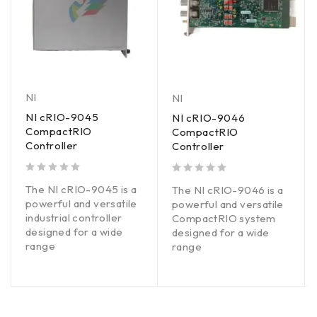
NI
NI
NI cRIO-9045
NI cRIO-9046
CompactRIO
CompactRIO
Controller
Controller
out of 5
out of 5
The NI cRIO-9045 is a
The NI cRIO-9046 is a
powerful and versatile
powerful and versatile
industrial controller
CompactRIO system
designed for a wide
designed for a wide
range
range