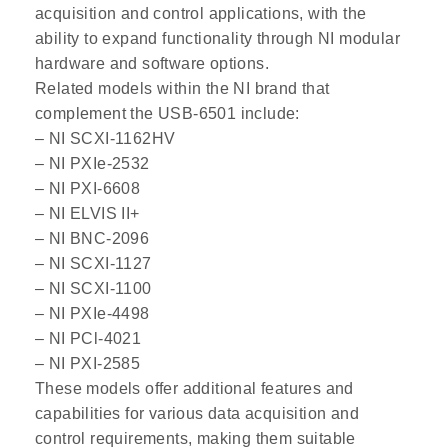
acquisition and control applications, with the
ability to expand functionality through NI modular
hardware and software options.
Related models within the NI brand that
complement the USB-6501 include:
– NI SCXI-1162HV
– NI PXIe-2532
– NI PXI-6608
– NI ELVIS II+
– NI BNC-2096
– NI SCXI-1127
– NI SCXI-1100
– NI PXIe-4498
– NI PCl-4021
– NI PXI-2585
These models offer additional features and
capabilities for various data acquisition and
control requirements, making them suitable