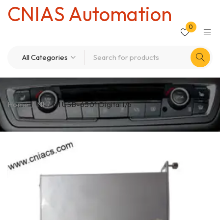
CNIAS Automation
0
Home
/
NI
/
NI USB-6501 Digital l/o