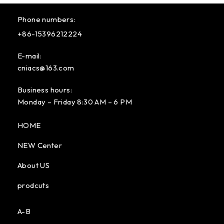
Phone numbers:
+86-15396212224
E-mail:
cniacs@163.com
Business hours:
Monday – Friday 8:30 AM – 6 PM
HOME
NEW Center
About US
prodcuts
A-B