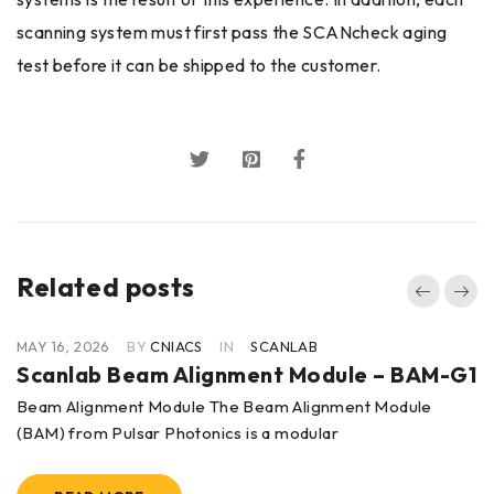
scanning system must first pass the SCANcheck aging
test before it can be shipped to the customer.
Related posts
MAY 16, 2026
BY
CNIACS
IN
SCANLAB
Scanlab Beam Alignment Module – BAM-G1
Beam Alignment Module The Beam Alignment Module
(BAM) from Pulsar Photonics is a modular