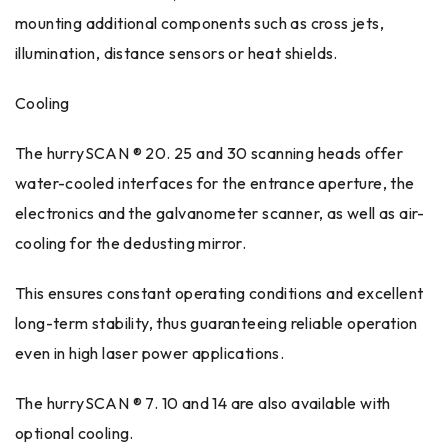
mounting additional components such as cross jets,
illumination, distance sensors or heat shields.
Cooling
The hurrySCAN ® 20. 25 and 30 scanning heads offer
water-cooled interfaces for the entrance aperture, the
electronics and the galvanometer scanner, as well as air-
cooling for the dedusting mirror.
This ensures constant operating conditions and excellent
long-term stability, thus guaranteeing reliable operation
even in high laser power applications.
The hurrySCAN ® 7. 10 and 14 are also available with
optional cooling.