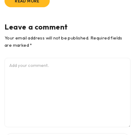
READ MORE
Leave a comment
Your email address will not be published. Required fields
are marked *