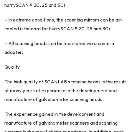
hurrySCAN ® 20. 25 and 30)
– In extreme conditions, the scanning mirrors can be air-
cooled (standard for hurrySCAN ® 20. 25 and 30)
– All scanning heads can be monitored via a camera
adapter.
Quality
The high quality of SCANLAB scanning heads is the result
of many years of experience in the development and
manufacture of galvanometer scanning heads.
The experience gained in the development and
manufacture of galvanometer scanners and scanning
systems is the result of this experience. In addition, each