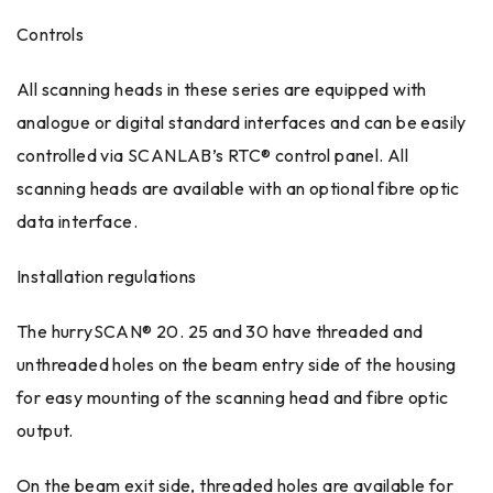
Controls
All scanning heads in these series are equipped with
analogue or digital standard interfaces and can be easily
controlled via SCANLAB’s RTC® control panel. All
scanning heads are available with an optional fibre optic
data interface.
Installation regulations
The hurrySCAN® 20. 25 and 30 have threaded and
unthreaded holes on the beam entry side of the housing
for easy mounting of the scanning head and fibre optic
output.
On the beam exit side, threaded holes are available for