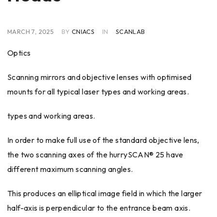
MARCH 7, 2025
BY
CNIACS
IN
SCANLAB
Optics
Scanning mirrors and objective lenses with optimised
mounts for all typical laser types and working areas.
types and working areas.
In order to make full use of the standard objective lens,
the two scanning axes of the hurrySCAN® 25 have
different maximum scanning angles.
This produces an elliptical image field in which the larger
half-axis is perpendicular to the entrance beam axis.