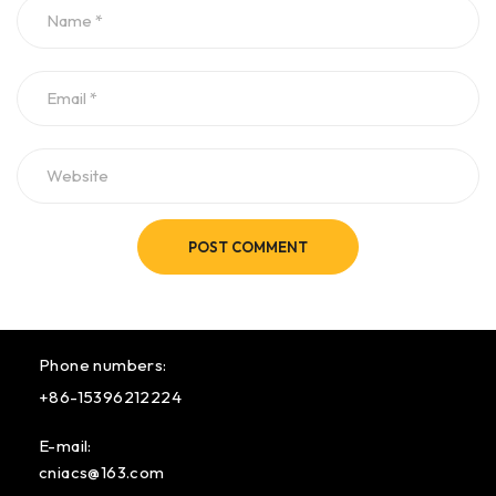
POST COMMENT
Phone numbers:
+86-15396212224
E-mail:
cniacs@163.com