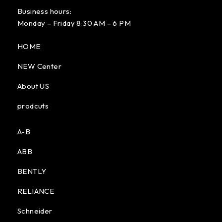
Business hours:
Monday – Friday 8:30 AM – 6 PM
HOME
NEW Center
About US
prodcuts
A-B
ABB
BENTLY
RELIANCE
Schneider