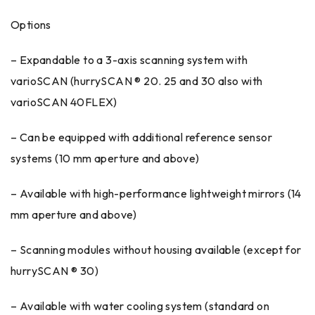
Options
– Expandable to a 3-axis scanning system with
varioSCAN (hurrySCAN ® 20. 25 and 30 also with
varioSCAN 40FLEX)
– Can be equipped with additional reference sensor
systems (10 mm aperture and above)
– Available with high-performance lightweight mirrors (14
mm aperture and above)
– Scanning modules without housing available (except for
hurrySCAN ® 30)
– Available with water cooling system (standard on