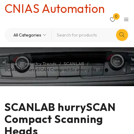
CNIAS Automation
0
Home
/
Industry Trends
/
SCANLAB
/
SCANLAB hurrySCAN Compact Scanning Heads
SCANLAB hurrySCAN
Compact Scanning
Heads