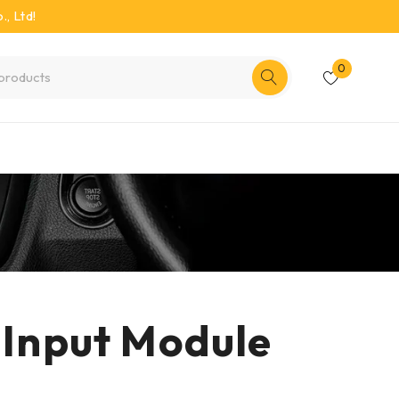
, Ltd!
0
 Input Module