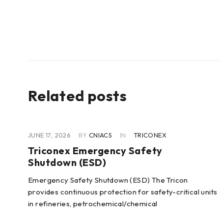
Related posts
JUNE 17, 2026
BY
CNIACS
IN
TRICONEX
Triconex Emergency Safety
Shutdown (ESD)
 of
Emergency Safety Shutdown (ESD) The Tricon
provides continuous protection for safety-critical units
in refineries, petrochemical/chemical