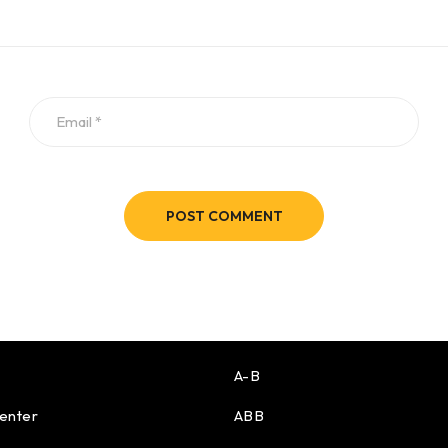
POST COMMENT
A-B
enter
ABB