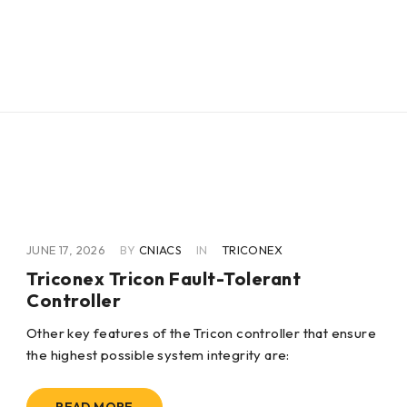
JUNE 17, 2026
BY
CNIACS
IN
TRICONEX
Triconex Tricon Fault-Tolerant
Controller
Other key features of the Tricon controller that ensure
the highest possible system integrity are: