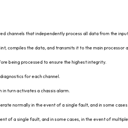
ated channels that independently process all data from the inpu
t, compiles the data, and transmits it to the main processor a
ore being processed to ensure the highest integrity.
 diagnostics for each channel.
h in turn activates a chassis alarm.
te normally in the event of a single fault, and in some cases
 of a single fault, and in some cases, in the event of multiple