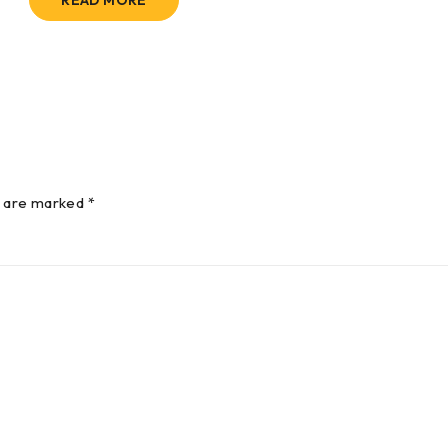
READ MORE
s are marked *