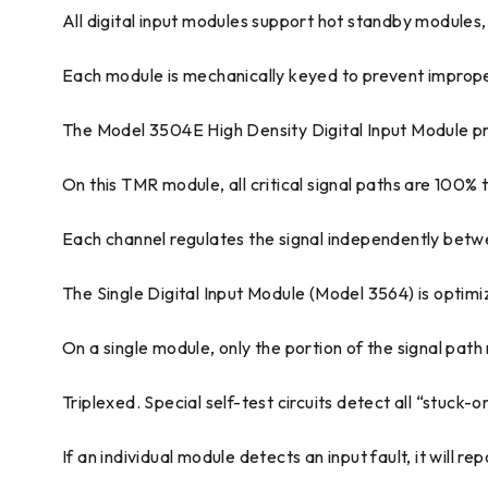
All digital input modules support hot standby modules,
Each module is mechanically keyed to prevent improper 
The Model 3504E High Density Digital Input Module provi
On this TMR module, all critical signal paths are 100% 
Each channel regulates the signal independently betwe
The Single Digital Input Module (Model 3564) is optimi
On a single module, only the portion of the signal path 
Triplexed. Special self-test circuits detect all “stuck-
If an individual module detects an input fault, it will 