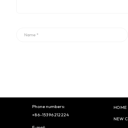
Phone numbers:
HOME
+86-15396212224
NEW C
E-mail: