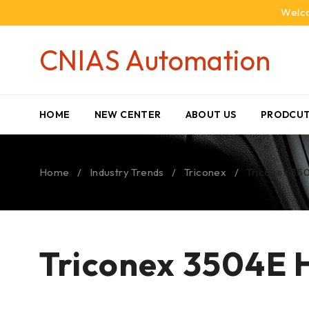
Welco
CNIAS Automation
HOME
NEW CENTER
ABOUT US
PRODCUT
Home
/
Industry Trends
/
Triconex
/
Triconex 350
Triconex 3504E H