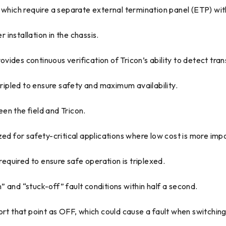
 which require a separate external termination panel (ETP) wi
installation in the chassis.
des continuous verification of Tricon’s ability to detect trans
tripled to ensure safety and maximum availability.
en the field and Tricon.
zed for safety-critical applications where low cost is more imp
required to ensure safe operation is triplexed.
on” and “stuck-off” fault conditions within half a second.
report that point as OFF, which could cause a fault when switchi