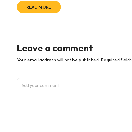
READ MORE
Leave a comment
Your email address will not be published. Required field