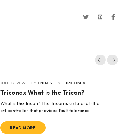
JUNE 17, 2026
BY
CNIACS
IN
TRICONEX
JUN
Triconex What is the Tricon?
Tr
To
What is the Tricon? The Tricon is a state-of-the
art controller that provides fault tolerance
Wha
sys
sys
READ MORE