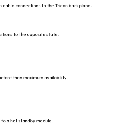
th cable connections to the Tricon backplane.
itions to the opposite state.
ortant than maximum availability.
ng to a hot standby module.