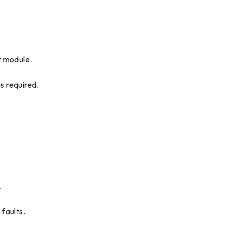
t module.
s required.
.
 faults.