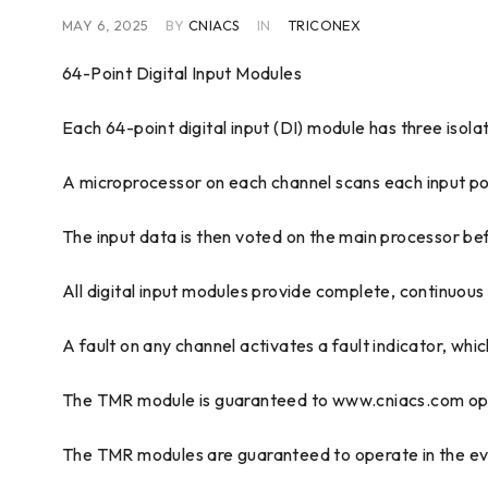
MAY 6, 2025
BY
CNIACS
IN
TRICONEX
64-Point Digital Input Modules
Each 64-point digital input (DI) module has three isol
A microprocessor on each channel scans each input poin
The input data is then voted on the main processor bef
All digital input modules provide complete, continuous
A fault on any channel activates a fault indicator, whic
The TMR module is guaranteed to www.cniacs.com opera
The TMR modules are guaranteed to operate in the event