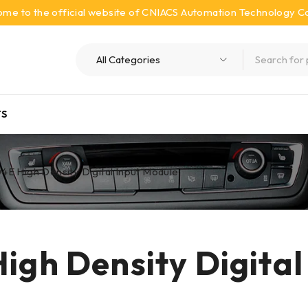
me to the official website of CNIACS Automation Technology Co.
S
4E High Density Digital Input Module
igh Density Digital