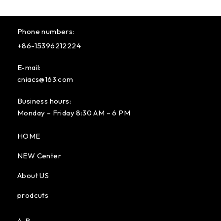
Phone numbers:
+86-15396212224
E-mail:
cniacs@163.com
Business hours:
Monday – Friday 8:30 AM – 6 PM
HOME
NEW Center
About US
prodcuts
A-B