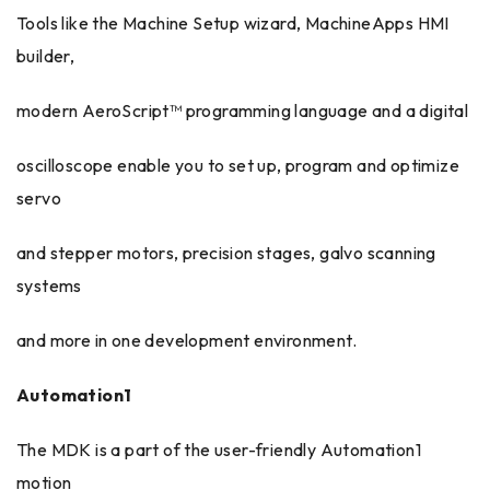
Tools like the Machine Setup wizard, MachineApps HMI
builder,
modern AeroScript™ programming language and a digital
oscilloscope enable you to set up, program and optimize
servo
and stepper motors, precision stages, galvo scanning
systems
and more in one development environment.
Automation1
The MDK is a part of the user-friendly Automation1
motion