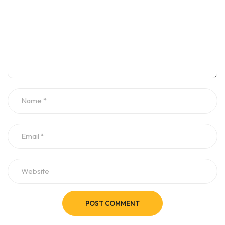
POST COMMENT