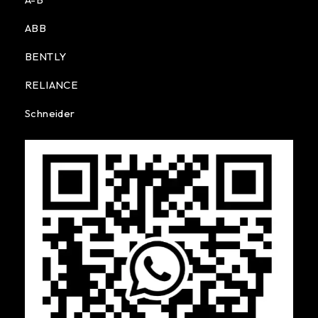
ABB
BENTLY
RELIANCE
Schneider