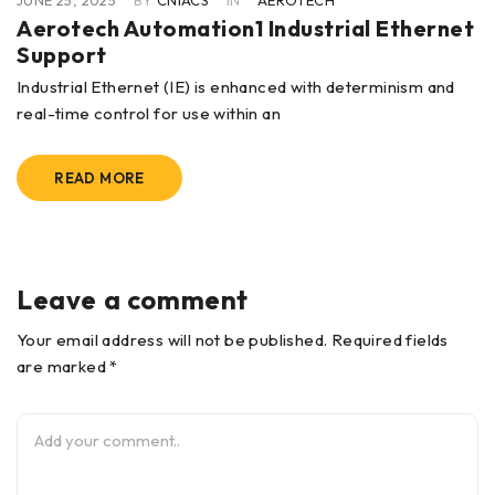
JUNE 25, 2025
BY
CNIACS
IN
AEROTECH
Aerotech Automation1 Industrial Ethernet
Support
Industrial Ethernet (IE) is enhanced with determinism and
real-time control for use within an
READ MORE
Leave a comment
Your email address will not be published. Required fields
are marked *