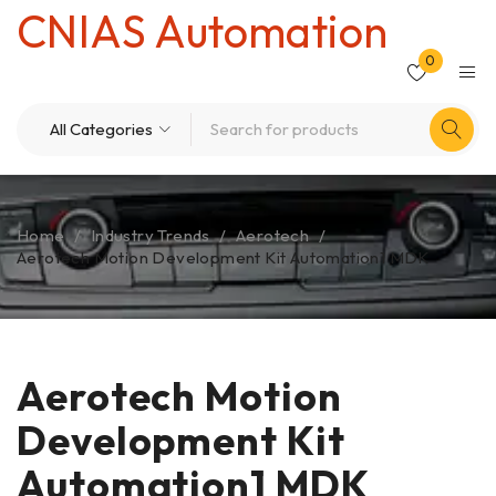
CNIAS Automation
0
Home
/
Industry Trends
/
Aerotech
/
Aerotech Motion Development Kit Automation1 MDK
Aerotech Motion
Development Kit
Automation1 MDK