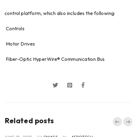
control platform, which also includes the following:
 Controls
 Motor Drives
 Fiber-Optic HyperWire® Communication Bus
Related posts