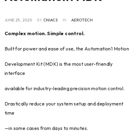
JUNE 25, 2025
BY
CNIACS
IN
AEROTECH
Complex motion. Simple control.
Built for power and ease of use, the Automation1 Motion
Development Kit (MDK) is the most user-friendly
interface
available for industry-leading precision motion control.
Drastically reduce your system setup and deployment
time
—in some cases from days to minutes.