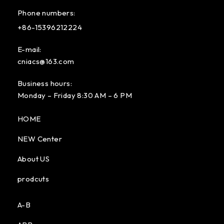
Phone numbers:
+86-15396212224
E-mail:
cniacs@163.com
Business hours:
Monday – Friday 8:30 AM – 6 PM
HOME
NEW Center
About US
prodcuts
A-B