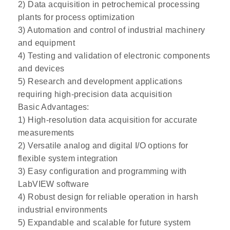
2) Data acquisition in petrochemical processing
plants for process optimization
3) Automation and control of industrial machinery
and equipment
4) Testing and validation of electronic components
and devices
5) Research and development applications
requiring high-precision data acquisition
Basic Advantages:
1) High-resolution data acquisition for accurate
measurements
2) Versatile analog and digital I/O options for
flexible system integration
3) Easy configuration and programming with
LabVIEW software
4) Robust design for reliable operation in harsh
industrial environments
5) Expandable and scalable for future system