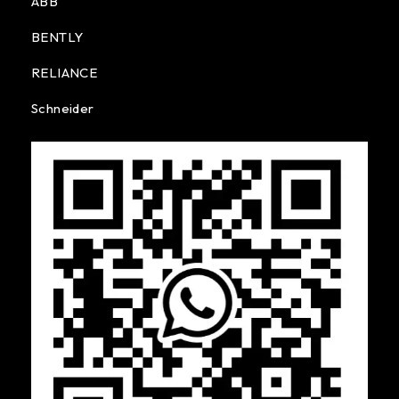
ABB
BENTLY
RELIANCE
Schneider