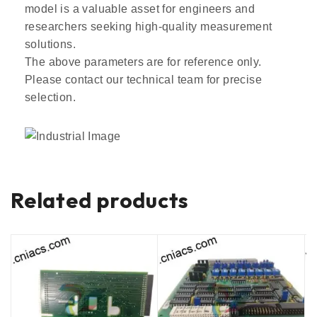
model is a valuable asset for engineers and
researchers seeking high-quality measurement
solutions.
The above parameters are for reference only.
Please contact our technical team for precise
selection.
Related products