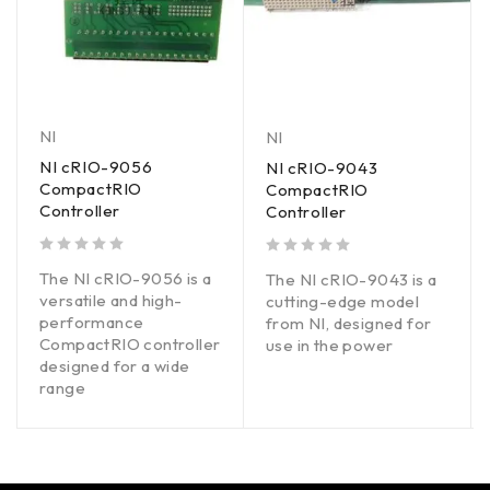
NI
NI
NI cRIO-9056
NI cRIO-9043
CompactRIO
CompactRIO
Controller
Controller
out of 5
out of 5
The NI cRIO-9056 is a
The NI cRIO-9043 is a
versatile and high-
cutting-edge model
performance
from NI, designed for
CompactRIO controller
use in the power
designed for a wide
range