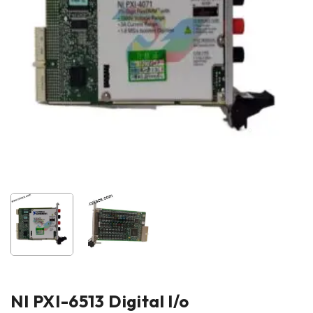
NI PXI-6513 Digital l/o