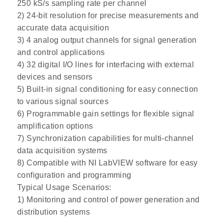
250 kS/s sampling rate per channel
2) 24-bit resolution for precise measurements and
accurate data acquisition
3) 4 analog output channels for signal generation
and control applications
4) 32 digital I/O lines for interfacing with external
devices and sensors
5) Built-in signal conditioning for easy connection
to various signal sources
6) Programmable gain settings for flexible signal
amplification options
7) Synchronization capabilities for multi-channel
data acquisition systems
8) Compatible with NI LabVIEW software for easy
configuration and programming
Typical Usage Scenarios:
1) Monitoring and control of power generation and
distribution systems