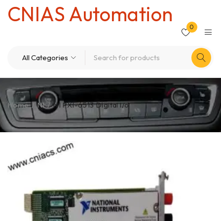
CNIAS Automation
0
Home
/
NI
/
NI PXI-6513 Digital l/o