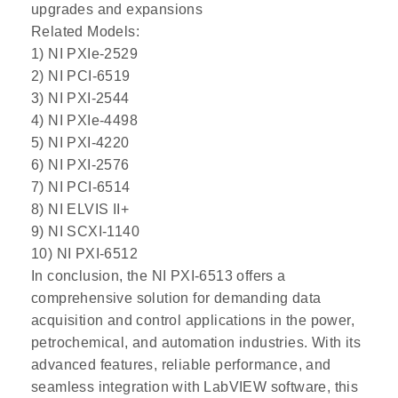
upgrades and expansions
Related Models:
1) NI PXIe-2529
2) NI PCI-6519
3) NI PXI-2544
4) NI PXIe-4498
5) NI PXI-4220
6) NI PXI-2576
7) NI PCI-6514
8) NI ELVIS II+
9) NI SCXI-1140
10) NI PXI-6512
In conclusion, the NI PXI-6513 offers a
comprehensive solution for demanding data
acquisition and control applications in the power,
petrochemical, and automation industries. With its
advanced features, reliable performance, and
seamless integration with LabVIEW software, this