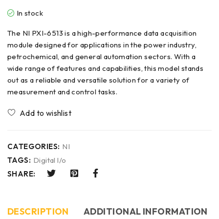
In stock
The NI PXI-6513 is a high-performance data acquisition
module designed for applications in the power industry,
petrochemical, and general automation sectors. With a
wide range of features and capabilities, this model stands
out as a reliable and versatile solution for a variety of
measurement and control tasks.
CATEGORIES:
NI
TAGS:
Digital l/o
SHARE:
DESCRIPTION
ADDITIONAL INFORMATION