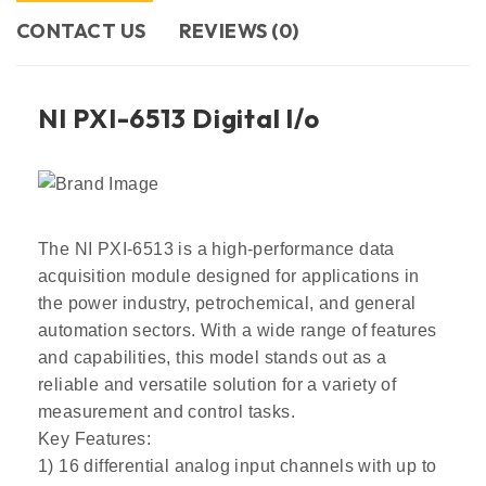
CONTACT US​
REVIEWS (0)
NI PXI-6513 Digital l/o
The NI PXI-6513 is a high-performance data
acquisition module designed for applications in
the power industry, petrochemical, and general
automation sectors. With a wide range of features
and capabilities, this model stands out as a
reliable and versatile solution for a variety of
measurement and control tasks.
Key Features:
1) 16 differential analog input channels with up to