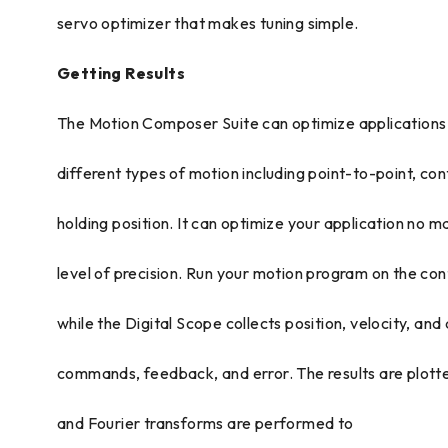
servo optimizer that makes tuning simple.
Getting Results
The Motion Composer Suite can optimize applications
different types of motion including point-to-point, co
holding position. It can optimize your application no m
level of precision. Run your motion program on the cont
while the Digital Scope collects position, velocity, and
commands, feedback, and error. The results are plotte
and Fourier transforms are performed to