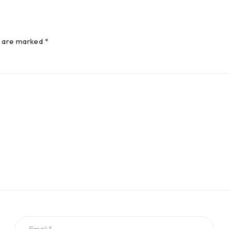
s are marked *