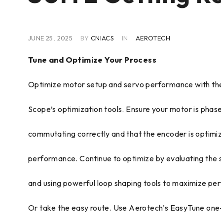
JUNE 25, 2025
BY
CNIACS
IN
AEROTECH
Tune and Optimize Your Process
Optimize motor setup and servo performance with the
Scope’s optimization tools. Ensure your motor is phas
commutating correctly and that the encoder is optimi
performance. Continue to optimize by evaluating the 
and using powerful loop shaping tools to maximize pe
Or take the easy route. Use Aerotech’s EasyTune one