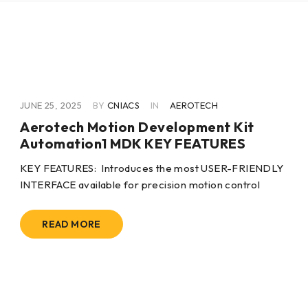
JUNE 25, 2025
BY
CNIACS
IN
AEROTECH
Aerotech Motion Development Kit
Automation1 MDK KEY FEATURES
KEY FEATURES:  Introduces the most USER-FRIENDLY
INTERFACE available for precision motion control 
READ MORE