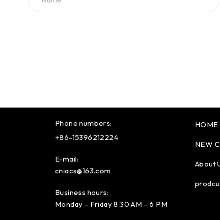
Phone numbers:
HOME
+86-15396212224
NEW C
E-mail:
About 
cniacs@163.com
prodcu
Business hours:
Monday – Friday 8:30 AM – 6 PM