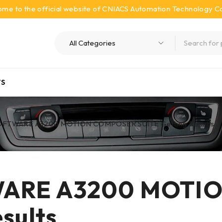
me to the official website of CNIACS Automation Technology Co.
S
OFTWARE A3200 MOTION COMPOSER SUITE Getting Results
WARE A3200 MOTI
sults