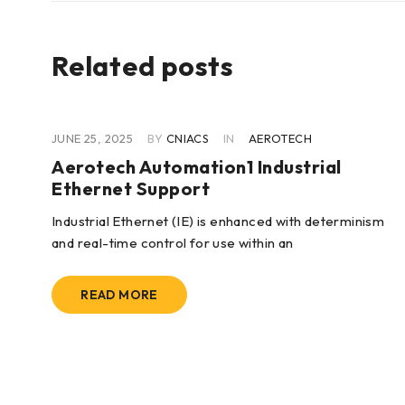
Related posts
JUNE 25, 2025
BY
CNIACS
IN
AEROTECH
Aerotech Automation1 Industrial
Ethernet Support
 is
Industrial Ethernet (IE) is enhanced with determinism
l
and real-time control for use within an
READ MORE