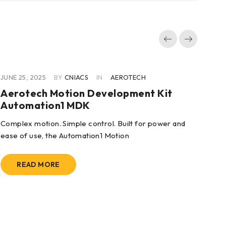
JUNE 25, 2025
BY
CNIACS
IN
AEROTECH
JUN
Aerotech Motion Development Kit
Ae
Automation1 MDK
Mo
KE
Complex motion. Simple control. Built for power and
ease of use, the Automation1 Motion
KEY
con
READ MORE