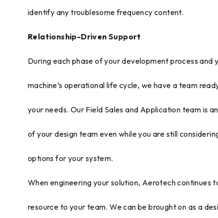
identify any troublesome frequency content.
Relationship-Driven Support
During each phase of your development process and 
machine’s operational life cycle, we have a team read
your needs. Our Field Sales and Application team is a
of your design team even while you are still considerin
options for your system.
When engineering your solution, Aerotech continues t
resource to your team. We can be brought on as a des