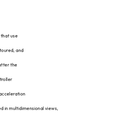
 that use
ntoured, and
atter the
roller
 acceleration
d in multidimensional views,