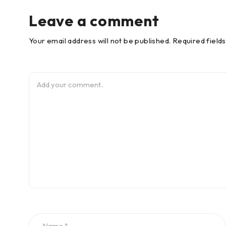
Leave a comment
Your email address will not be published. Required field