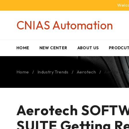
Welco
CNIAS Automation
HOME
NEW CENTER
ABOUT US
PRODCUT
Home
/
Industry Trends
/
Aerotech
/
Aerotech S
Aerotech SOFT
SUITE Getting Re