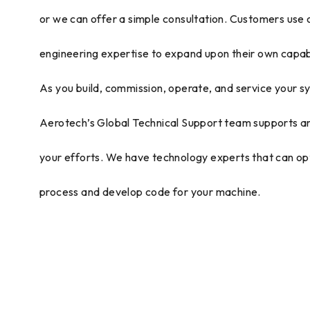
or we can offer a simple consultation. Customers use
engineering expertise to expand upon their own capabi
As you build, commission, operate, and service your s
Aerotech’s Global Technical Support team supports a
your efforts. We have technology experts that can op
process and develop code for your machine.