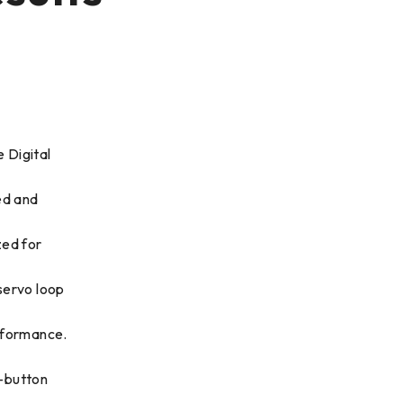
 Digital
ed and
zed for
servo loop
rformance.
-button