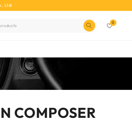
, Ltd!
0
ON COMPOSER