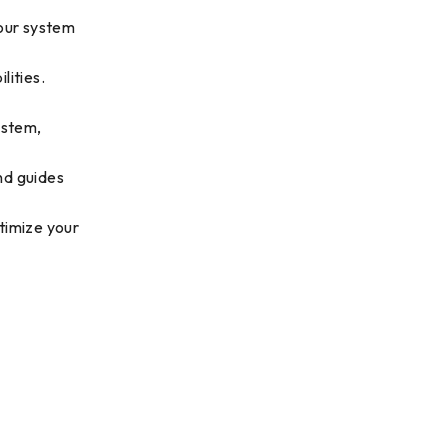
 our system
lities.
ystem,
nd guides
timize your